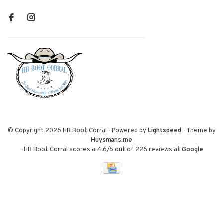
© Copyright 2026 HB Boot Corral
- Powered by
Lightspeed
- Theme by
Huysmans.me
-
HB Boot Corral
scores a
4.6
/
5
out of
226
reviews at
Google