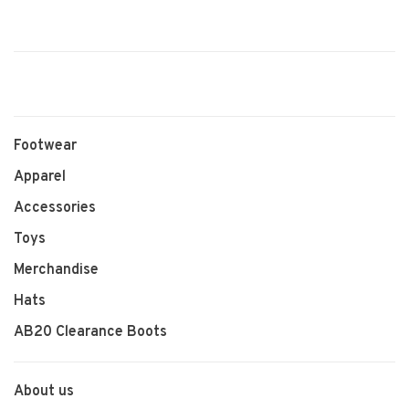
Footwear
Apparel
Accessories
Toys
Merchandise
Hats
AB20 Clearance Boots
About us