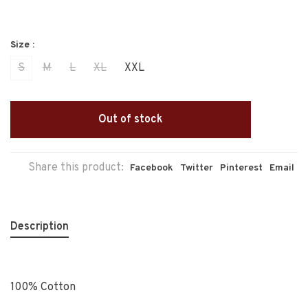
Size :
S
M
L
XL
XXL
Out of stock
Share this product:
Facebook
Twitter
Pinterest
Email
Description
100% Cotton