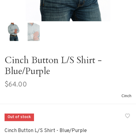
Cinch Button L/S Shirt -
Blue/Purple
$64.00
Cinch
Out of stock
Cinch Button L/S Shirt - Blue/Purple