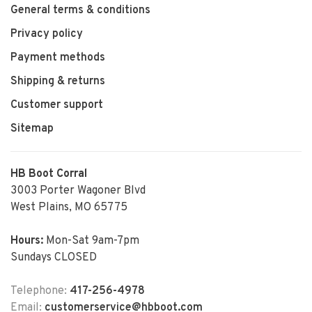
General terms & conditions
Privacy policy
Payment methods
Shipping & returns
Customer support
Sitemap
HB Boot Corral
3003 Porter Wagoner Blvd
West Plains, MO 65775
Hours:
Mon-Sat 9am-7pm
Sundays CLOSED
Telephone:
417-256-4978
Email:
customerservice@hbboot.com