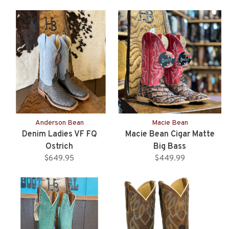
Anderson Bean
Macie Bean
Denim Ladies VF FQ
Macie Bean Cigar Matte
Ostrich
Big Bass
$649.95
$449.99