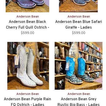
Anderson Bean
Anderson Bean
Anderson Bean Black
Anderson Bean Blue Safari
Cherry Full Quill Ostrich -
Giraffe - Ladies
$599.00
Ladies
$599.00
Anderson Bean
Anderson Bean
Anderson Bean Purple Rain
Anderson Bean Grey
FQ Ostrich - Ladies
Rustic Big Bass - Ladies