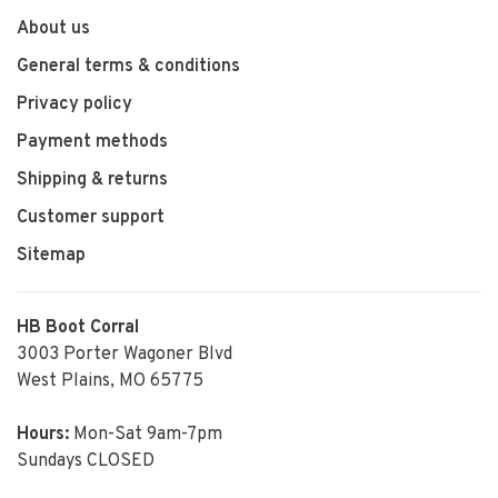
About us
General terms & conditions
Privacy policy
Payment methods
Shipping & returns
Customer support
Sitemap
HB Boot Corral
3003 Porter Wagoner Blvd
West Plains, MO 65775
Hours:
Mon-Sat 9am-7pm
Sundays CLOSED