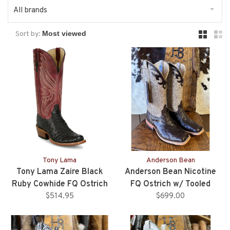
All brands
Sort by:
Tony Lama
Anderson Bean
Tony Lama Zaire Black
Anderson Bean Nicotine
Ruby Cowhide FQ Ostrich
FQ Ostrich w/ Tooled
$514.95
Boots
Upper - Ladies
$699.00