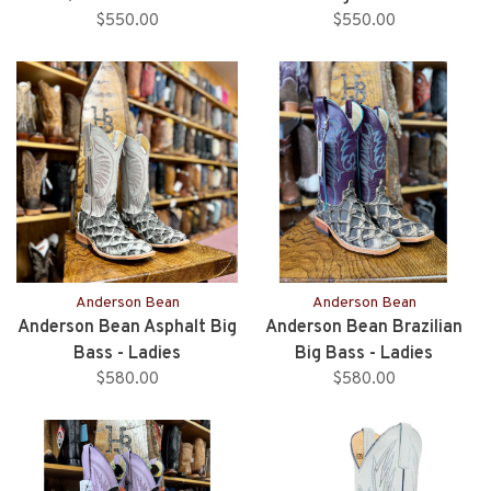
$550.00
$550.00
Anderson Bean
Anderson Bean
Anderson Bean Asphalt Big
Anderson Bean Brazilian
Bass - Ladies
Big Bass - Ladies
$580.00
$580.00