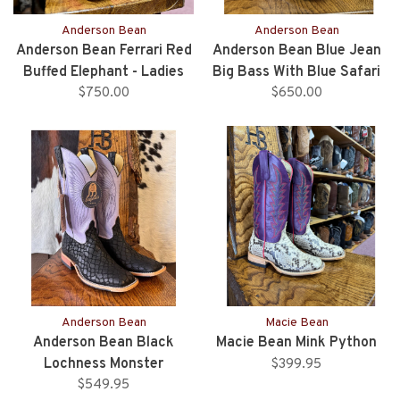
Anderson Bean
Anderson Bean
Anderson Bean Ferrari Red
Anderson Bean Blue Jean
Buffed Elephant - Ladies
Big Bass With Blue Safari
$750.00
Elephant Heel - Ladies
$650.00
Anderson Bean
Macie Bean
Anderson Bean Black
Macie Bean Mink Python
Lochness Monster
$399.95
$549.95