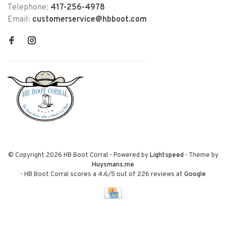
Telephone:
417-256-4978
Email:
customerservice@hbboot.com
© Copyright 2026 HB Boot Corral
- Powered by
Lightspeed
- Theme by
Huysmans.me
-
HB Boot Corral
scores a
4.6
/
5
out of
226
reviews at
Google