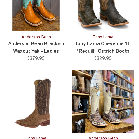
Anderson Bean
Tony Lama
Anderson Bean Brackish
Tony Lama Cheyenne 11"
Waxout Yak - Ladies
"Requill" Ostrich Boots
$379.95
$329.95
Tony Lama
Anderson Bean