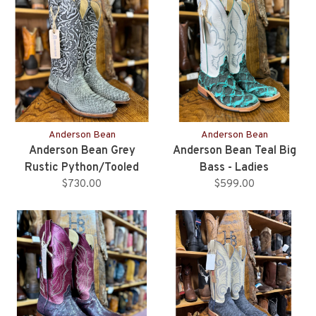
Anderson Bean
Anderson Bean
Anderson Bean Grey
Anderson Bean Teal Big
Rustic Python/Tooled
Bass - Ladies
Upper - Ladies
$730.00
$599.00