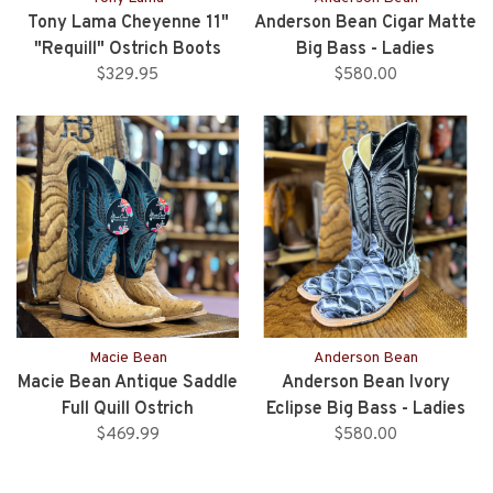
Tony Lama Cheyenne 11"
Anderson Bean Cigar Matte
"Requill" Ostrich Boots
Big Bass - Ladies
$329.95
$580.00
Macie Bean
Anderson Bean
Macie Bean Antique Saddle
Anderson Bean Ivory
Full Quill Ostrich
Eclipse Big Bass - Ladies
$469.99
$580.00