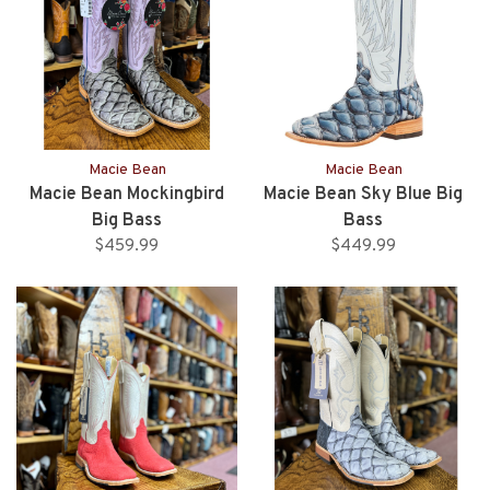
Macie Bean
Macie Bean
Macie Bean Mockingbird
Macie Bean Sky Blue Big
Big Bass
Bass
$459.99
$449.99