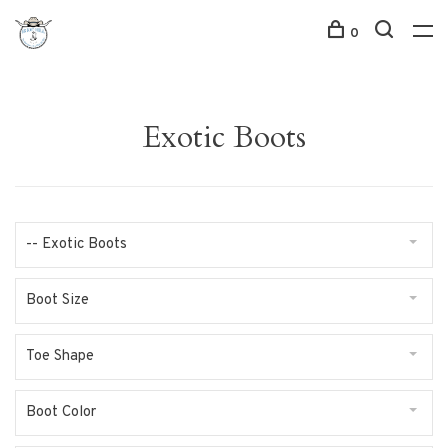
0
Exotic Boots
-- Exotic Boots
Boot Size
Toe Shape
Boot Color