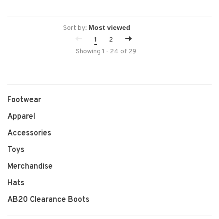
Sort by:
1
2
Showing 1 - 24 of 29
Footwear
Apparel
Accessories
Toys
Merchandise
Hats
AB20 Clearance Boots