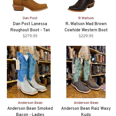
Dan Post
R Watson
Dan Post Lanessa
R. Watson Mad Brown
Roughout Boot - Tan
Cowhide Western Boot
$279.95
$229.95
Anderson Bean
Anderson Bean
Anderson Bean Smoked
Anderson Bean Raiz Waxy
Bacon - Ladies
Kudo