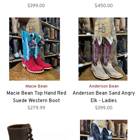
$399.00
$450.00
Macie Bean
Anderson Bean
Macie Bean Top Hand Red
Anderson Bean Sand Angry
Suede Western Boot
Elk - Ladies
$279.99
$399.00