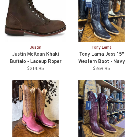
Justin
Tony Lama
Justin McKean Khaki
Tony Lama Jess 15"
Buffalo - Laceup Roper
Western Boot - Navy
$214.95
Style
$269.95