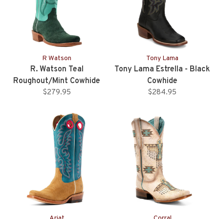
R Watson
Tony Lama
R. Watson Teal
Tony Lama Estrella - Black
Roughout/Mint Cowhide
Cowhide
Western Boot
$279.95
$284.95
Ariat
Corral