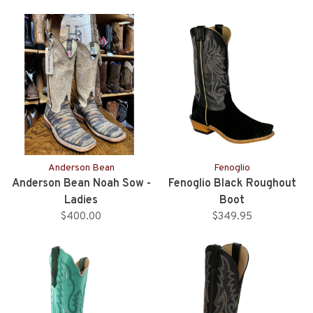
Anderson Bean
Fenoglio
Anderson Bean Noah Sow -
Fenoglio Black Roughout
Ladies
Boot
$400.00
$349.95