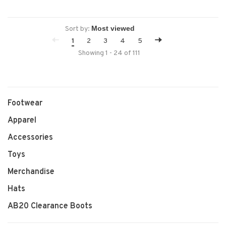
Sort by:
1
2
3
4
5
Showing 1 - 24 of 111
Footwear
Apparel
Accessories
Toys
Merchandise
Hats
AB20 Clearance Boots