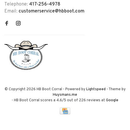
Telephone:
417-256-4978
Email:
customerservice@hbboot.com
© Copyright 2026 HB Boot Corral
- Powered by
Lightspeed
- Theme by
Huysmans.me
-
HB Boot Corral
scores a
4.6
/
5
out of
226
reviews at
Google