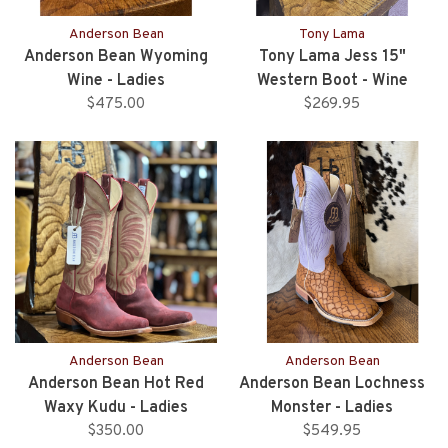
Anderson Bean
Tony Lama
Anderson Bean Wyoming
Tony Lama Jess 15"
Wine - Ladies
Western Boot - Wine
$475.00
$269.95
Anderson Bean
Anderson Bean
Anderson Bean Hot Red
Anderson Bean Lochness
Waxy Kudu - Ladies
Monster - Ladies
$350.00
$549.95