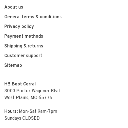
About us
General terms & conditions
Privacy policy
Payment methods
Shipping & returns
Customer support
Sitemap
HB Boot Corral
3003 Porter Wagoner Blvd
West Plains, MO 65775
Hours:
Mon-Sat 9am-7pm
Sundays CLOSED