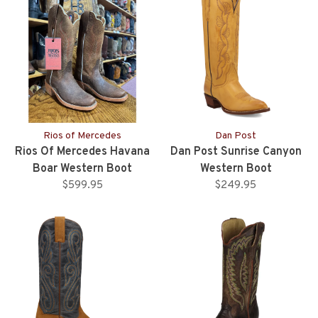
Rios of Mercedes
Dan Post
Rios Of Mercedes Havana
Dan Post Sunrise Canyon
Boar Western Boot
Western Boot
$599.95
$249.95