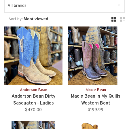
All brands
Sort by:
Anderson Bean
Macie Bean
Anderson Bean Dirty
Macie Bean In My Quills
Sasquatch - Ladies
Western Boot
$470.00
$199.99