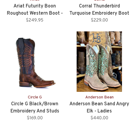
Ariat Futurity Boon
Corral Thunderbird
Roughout Western Boot -
Turquoise Embroidery Boot
Buckskin
$249.95
$229.00
- White
Circle G
Anderson Bean
Circle G Black/Brown
Anderson Bean Sand Angry
Embroidery And Studs
Elk - Ladies
Square Toe Western Boot
$169.00
$440.00