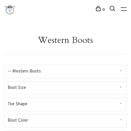
0
Western Boots
-- Western Boots
Boot Size
Toe Shape
Boot Color