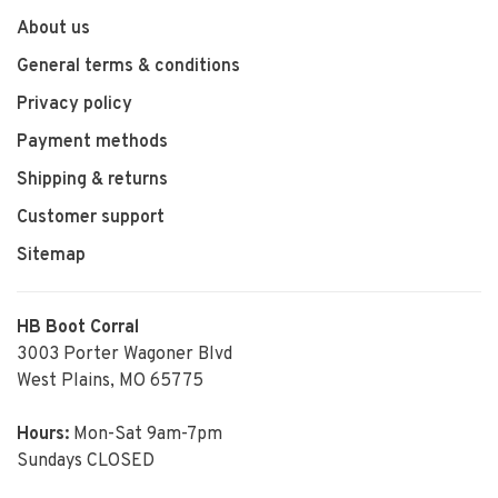
About us
General terms & conditions
Privacy policy
Payment methods
Shipping & returns
Customer support
Sitemap
HB Boot Corral
3003 Porter Wagoner Blvd
West Plains, MO 65775
Hours:
Mon-Sat 9am-7pm
Sundays CLOSED