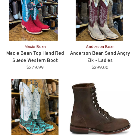
Macie Bean
Anderson Bean
Macie Bean Top Hand Red
Anderson Bean Sand Angry
Suede Western Boot
Elk - Ladies
$279.99
$399.00