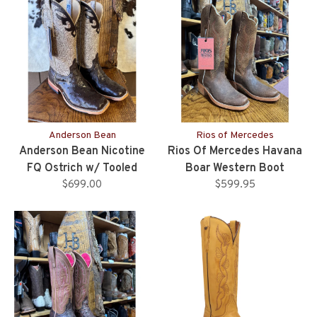
Anderson Bean
Rios of Mercedes
Anderson Bean Nicotine
Rios Of Mercedes Havana
FQ Ostrich w/ Tooled
Boar Western Boot
Upper - Ladies
$699.00
$599.95