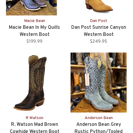
Macie Bean
Dan Post
Macie Bean In My Quills
Dan Post Sunrise Canyon
Western Boot
Western Boot
$199.99
$249.95
R Watson
Anderson Bean
R. Watson Mad Brown
Anderson Bean Grey
Cowhide Western Boot
Rustic Python/Tooled