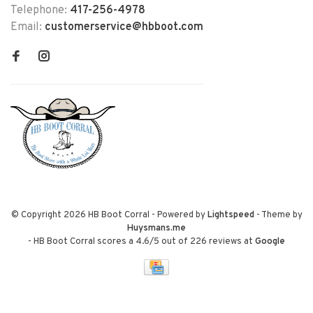
Telephone:
417-256-4978
Email:
customerservice@hbboot.com
© Copyright 2026 HB Boot Corral
- Powered by
Lightspeed
- Theme by
Huysmans.me
-
HB Boot Corral
scores a
4.6
/
5
out of
226
reviews at
Google