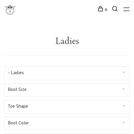
0
Ladies
- Ladies
Boot Size
Toe Shape
Boot Color