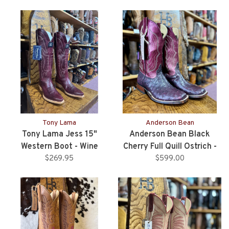
Tony Lama
Anderson Bean
Tony Lama Jess 15"
Anderson Bean Black
Western Boot - Wine
Cherry Full Quill Ostrich -
$269.95
$599.00
Ladies