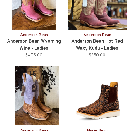
Anderson Bean
Anderson Bean
Anderson Bean Wyoming
Anderson Bean Hot Red
Wine - Ladies
Waxy Kudu - Ladies
$475.00
$350.00
Anderson Bean
Macie Bean