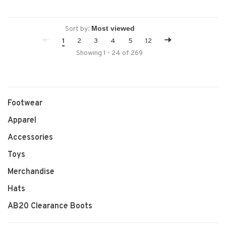
Sort by:
1
2
3
4
5
12
Showing 1 - 24 of 269
Footwear
Apparel
Accessories
Toys
Merchandise
Hats
AB20 Clearance Boots