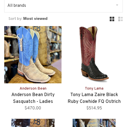
All brands
Sort by:
Anderson Bean
Tony Lama
Anderson Bean Dirty
Tony Lama Zaire Black
Sasquatch - Ladies
Ruby Cowhide FQ Ostrich
$470.00
$514.95
Boots