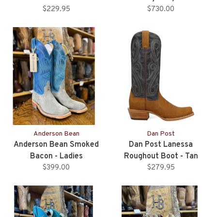
$229.95
Upper - Ladies
$730.00
Anderson Bean
Dan Post
Anderson Bean Smoked
Dan Post Lanessa
Bacon - Ladies
Roughout Boot - Tan
$399.00
$279.95