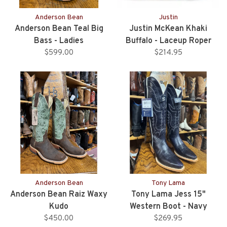
Anderson Bean
Justin
Anderson Bean Teal Big
Justin McKean Khaki
Bass - Ladies
Buffalo - Laceup Roper
$599.00
$214.95
Style
Anderson Bean
Tony Lama
Anderson Bean Raiz Waxy
Tony Lama Jess 15"
Kudo
Western Boot - Navy
$450.00
$269.95