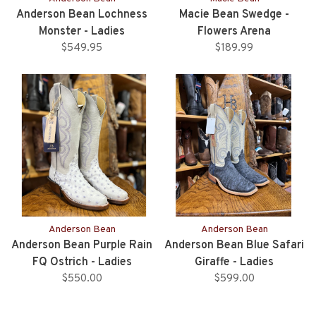
Anderson Bean Lochness
Macie Bean Swedge -
Monster - Ladies
Flowers Arena
$549.95
$189.99
Anderson Bean
Anderson Bean
Anderson Bean Purple Rain
Anderson Bean Blue Safari
FQ Ostrich - Ladies
Giraffe - Ladies
$550.00
$599.00