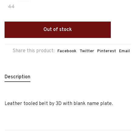
44
Out of stock
Share this product:
Facebook
Twitter
Pinterest
Email
Description
Leather tooled belt by 3D with blank name plate.