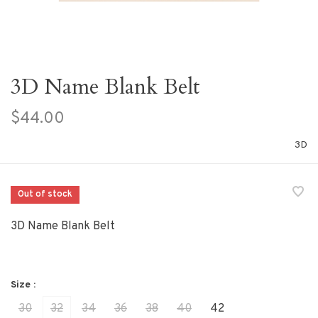
3D Name Blank Belt
$44.00
3D
Out of stock
3D Name Blank Belt
Size :
30
32
34
36
38
40
42