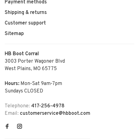
Payment methods
Shipping & returns
Customer support
Sitemap
HB Boot Corral
3003 Porter Wagoner Blvd
West Plains, MO 65775
Hours:
Mon-Sat 9am-7pm
Sundays CLOSED
Telephone:
417-256-4978
Email:
customerservice@hbboot.com