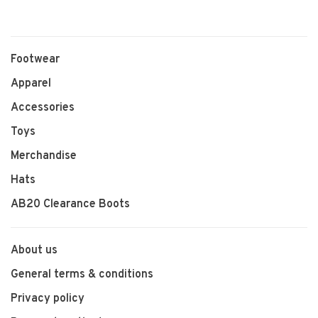
Footwear
Apparel
Accessories
Toys
Merchandise
Hats
AB20 Clearance Boots
About us
General terms & conditions
Privacy policy