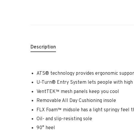
Description
ATS® technology provides ergonomic suppor
U-Turn® Entry System lets people with high a
VentTEK™ mesh panels keep you cool
Removable All Day Cushioning insole
FLX Foam™ midsole has a light springy feel t
Oil- and slip-resisting sole
90° heel