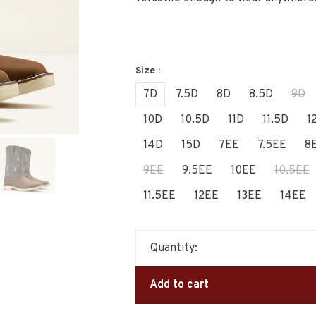
Size :
7D
7.5D
8D
8.5D
9D
10D
10.5D
11D
11.5D
1
14D
15D
7EE
7.5EE
8
9EE
9.5EE
10EE
10.5EE
11.5EE
12EE
13EE
14EE
Quantity:
Add to cart