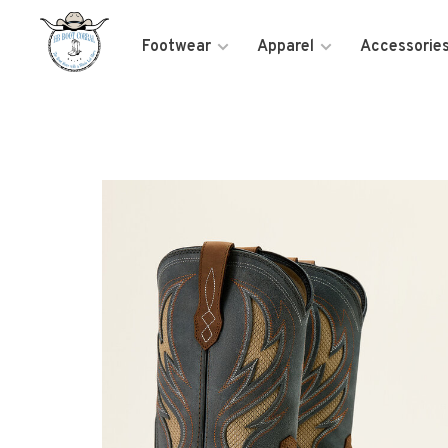
Footwear
Apparel
Accessorie