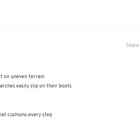
Share 
t on uneven terrain
rches easily slip on their boots
hat cushions every step