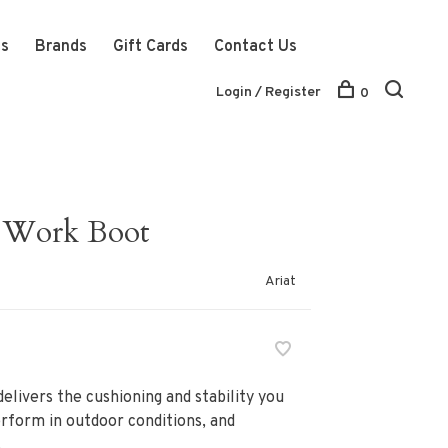
ts
Brands
Gift Cards
Contact Us
Login / Register
0
 Work Boot
Ariat
elivers the cushioning and stability you
erform in outdoor conditions, and
.