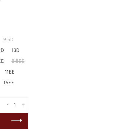
9.5D
2D
13D
EE
8.5EE
11EE
15EE
-
+