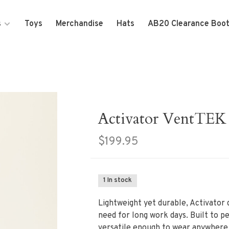
s
Toys
Merchandise
Hats
AB20 Clearance Boo
Activator VentTEK
$199.95
1 In stock
Lightweight yet durable, Activator d
need for long work days. Built to p
versatile enough to wear anywhere