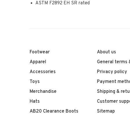
ASTM F2892 EH SR rated
Footwear
About us
Apparel
General terms 
Accessories
Privacy policy
Toys
Payment meth
Merchandise
Shipping & retu
Hats
Customer supp
AB20 Clearance Boots
Sitemap