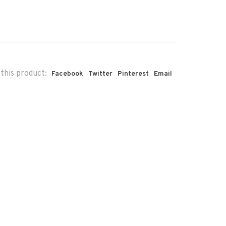
this product:
Facebook
Twitter
Pinterest
Email