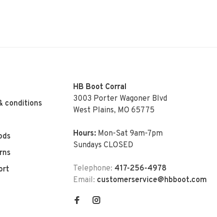
HB Boot Corral
3003 Porter Wagoner Blvd
& conditions
West Plains, MO 65775
Hours:
Mon-Sat 9am-7pm
ods
Sundays CLOSED
rns
Telephone:
417-256-4978
ort
Email:
customerservice@hbboot.com