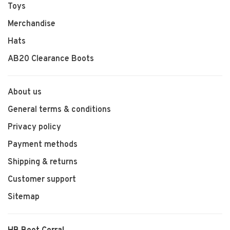
Toys
Merchandise
Hats
AB20 Clearance Boots
About us
General terms & conditions
Privacy policy
Payment methods
Shipping & returns
Customer support
Sitemap