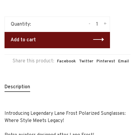
-
+
Quantity:
Add to cart
Share this product:
Facebook
Twitter
Pinterest
Email
Description
Introducing Legendary Lane Frost Polarized Sunglasses:
Where Style Meets Legacy!