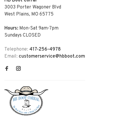
HB Boot Corral
3003 Porter Wagoner Blvd
West Plains, MO 65775
Hours:
Mon-Sat 9am-7pm
Sundays CLOSED
Telephone:
417-256-4978
Email:
customerservice@hbboot.com