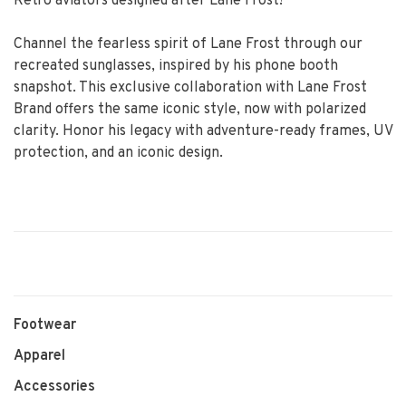
Retro aviators designed after Lane Frost!
Channel the fearless spirit of Lane Frost through our
recreated sunglasses, inspired by his phone booth
snapshot. This exclusive collaboration with Lane Frost
Brand offers the same iconic style, now with polarized
clarity. Honor his legacy with adventure-ready frames, UV
protection, and an iconic design.
Footwear
Apparel
Accessories