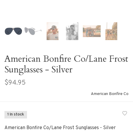
American Bonfire Co/Lane Frost
Sunglasses - Silver
$94.95
American Bonfire Co
1 In stock
American Bonfire Co/Lane Frost Sunglasses - Silver