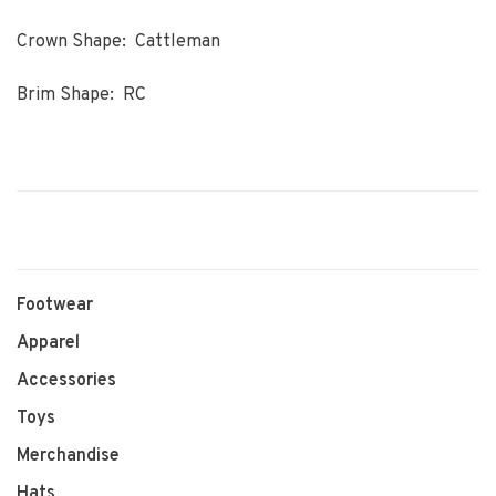
Crown Shape: Cattleman
Brim Shape: RC
Footwear
Apparel
Accessories
Toys
Merchandise
Hats