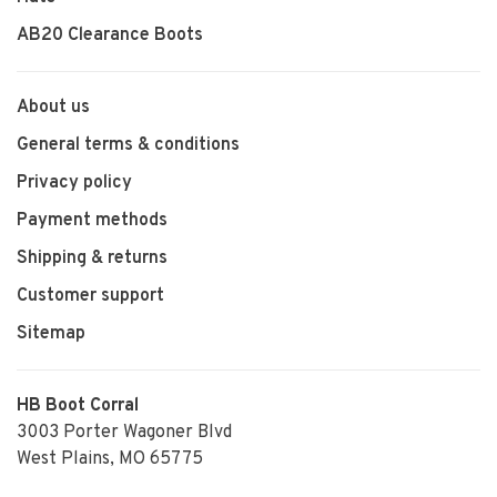
AB20 Clearance Boots
About us
General terms & conditions
Privacy policy
Payment methods
Shipping & returns
Customer support
Sitemap
HB Boot Corral
3003 Porter Wagoner Blvd
West Plains, MO 65775