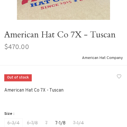
American Hat Co 7X - Tuscan
$470.00
American Hat Company
Out of stock
American Hat Co 7X - Tuscan
Size :
6-3/4
6-7/8
7
7-1/8
7-1/4