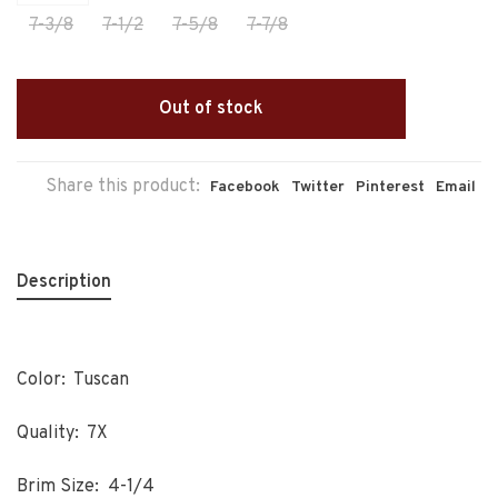
7-3/8
7-1/2
7-5/8
7-7/8
Out of stock
Share this product:
Facebook
Twitter
Pinterest
Email
Description
Color: Tuscan
Quality: 7X
Brim Size: 4-1/4