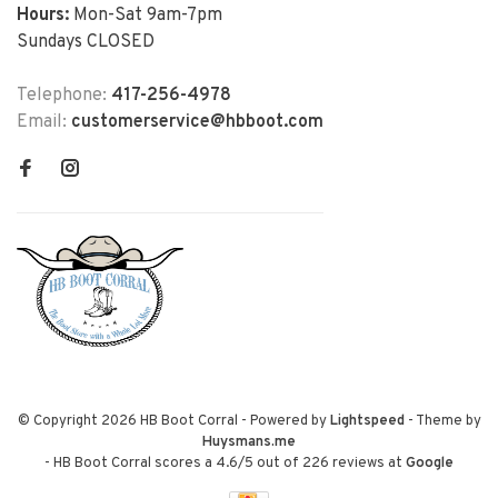
Hours:
Mon-Sat 9am-7pm
Sundays CLOSED
Telephone:
417-256-4978
Email:
customerservice@hbboot.com
© Copyright 2026 HB Boot Corral
- Powered by
Lightspeed
- Theme by
Huysmans.me
-
HB Boot Corral
scores a
4.6
/
5
out of
226
reviews at
Google