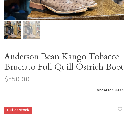
Anderson Bean Kango Tobacco
Bruciato Full Quill Ostrich Boot
$550.00
Anderson Bean
Out of stock