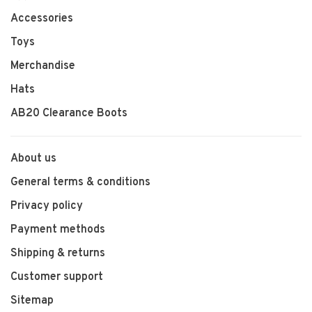
Accessories
Toys
Merchandise
Hats
AB20 Clearance Boots
About us
General terms & conditions
Privacy policy
Payment methods
Shipping & returns
Customer support
Sitemap