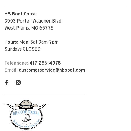
HB Boot Corral
3003 Porter Wagoner Blvd
West Plains, MO 65775
Hours:
Mon-Sat 9am-7pm
Sundays CLOSED
Telephone:
417-256-4978
Email:
customerservice@hbboot.com