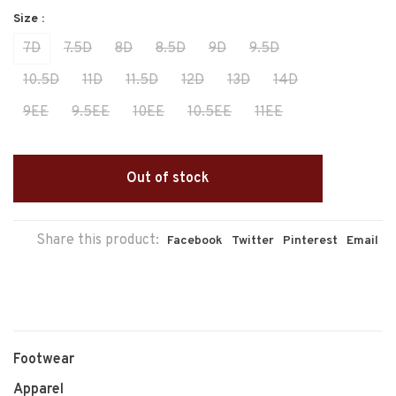
Size :
7D
7.5D
8D
8.5D
9D
9.5D
10.5D
11D
11.5D
12D
13D
14D
9EE
9.5EE
10EE
10.5EE
11EE
Out of stock
Share this product:
Facebook
Twitter
Pinterest
Email
Footwear
Apparel