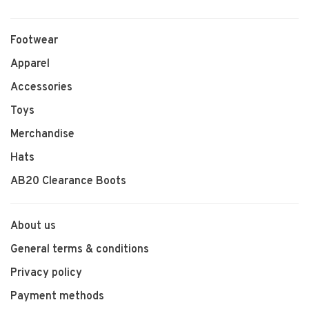
Footwear
Apparel
Accessories
Toys
Merchandise
Hats
AB20 Clearance Boots
About us
General terms & conditions
Privacy policy
Payment methods