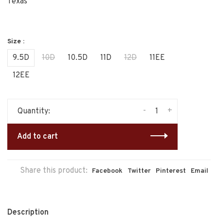
Texas
Size :
9.5D
10D
10.5D
11D
12D
11EE
12EE
-
+
Quantity:
Add to cart
Share this product:
Facebook
Twitter
Pinterest
Email
Description