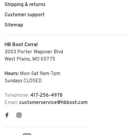
Shipping & returns
Customer support
Sitemap
HB Boot Corral
3003 Porter Wagoner Blvd
West Plains, MO 65775
Hours:
Mon-Sat 9am-7pm
Sundays CLOSED
Telephone:
417-256-4978
Email:
customerservice@hbboot.com