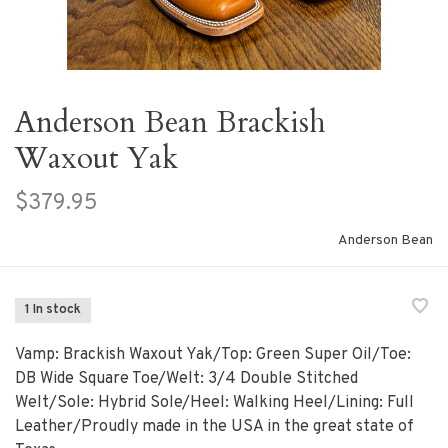
Anderson Bean Brackish
Waxout Yak
$379.95
Anderson Bean
1 In stock
Vamp: Brackish Waxout Yak/Top: Green Super Oil/Toe:
DB Wide Square Toe/Welt: 3/4 Double Stitched
Welt/Sole: Hybrid Sole/Heel: Walking Heel/Lining: Full
Leather/Proudly made in the USA in the great state of