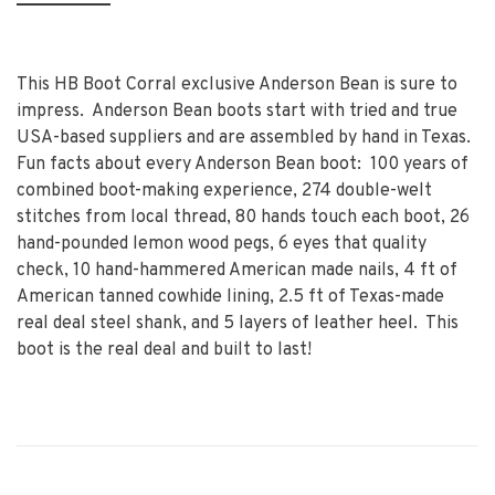
This HB Boot Corral exclusive Anderson Bean is sure to
impress. Anderson Bean boots start with tried and true
USA-based suppliers and are assembled by hand in Texas.
Fun facts about every Anderson Bean boot: 100 years of
combined boot-making experience, 274 double-welt
stitches from local thread, 80 hands touch each boot, 26
hand-pounded lemon wood pegs, 6 eyes that quality
check, 10 hand-hammered American made nails, 4 ft of
American tanned cowhide lining, 2.5 ft of Texas-made
real deal steel shank, and 5 layers of leather heel. This
boot is the real deal and built to last!