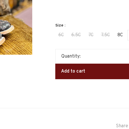
Size :
6C
6.5C
7C
7.5C
8C
Quantity:
Add to cart
Share 