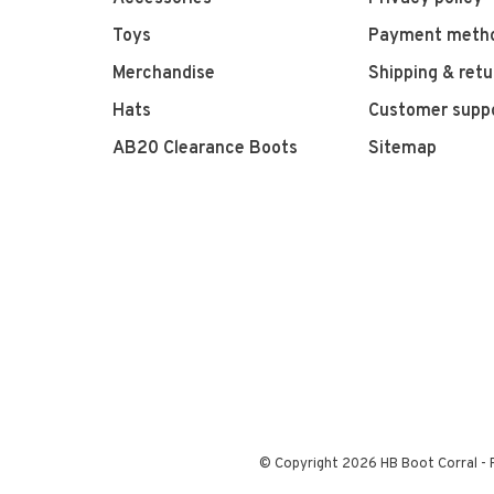
Toys
Payment meth
Merchandise
Shipping & retu
Hats
Customer supp
AB20 Clearance Boots
Sitemap
© Copyright 2026 HB Boot Corral
-