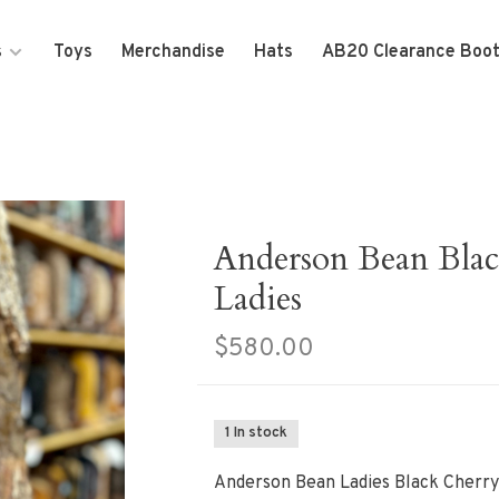
s
Toys
Merchandise
Hats
AB20 Clearance Boo
Anderson Bean Blac
Ladies
$580.00
1 In stock
Anderson Bean Ladies Black Cherry