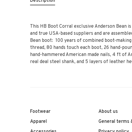
Description
This HB Boot Corral exclusive Anderson Bean is
and true USA-based suppliers and are assembled
Bean boot: 100 years of combined boot-making 
thread, 80 hands touch each boot, 26 hand-poun
hand-hammered American made nails, 4 ft of Am
real deal steel shank, and 5 layers of leather he
Footwear
About us
Apparel
General terms 
Accessories
Privacy policy