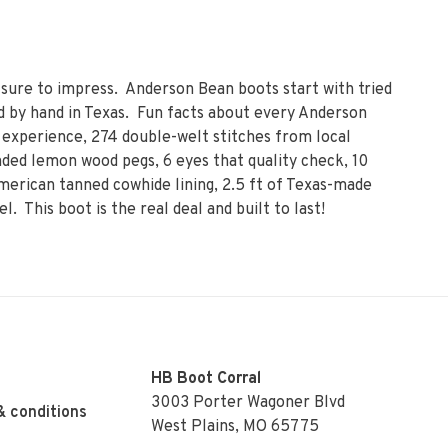
 sure to impress. Anderson Bean boots start with tried
 by hand in Texas. Fun facts about every Anderson
experience, 274 double-welt stitches from local
ded lemon wood pegs, 6 eyes that quality check, 10
erican tanned cowhide lining, 2.5 ft of Texas-made
el. This boot is the real deal and built to last!
HB Boot Corral
3003 Porter Wagoner Blvd
& conditions
West Plains, MO 65775