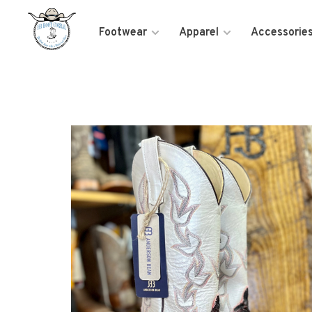
Footwear
Apparel
Accessorie