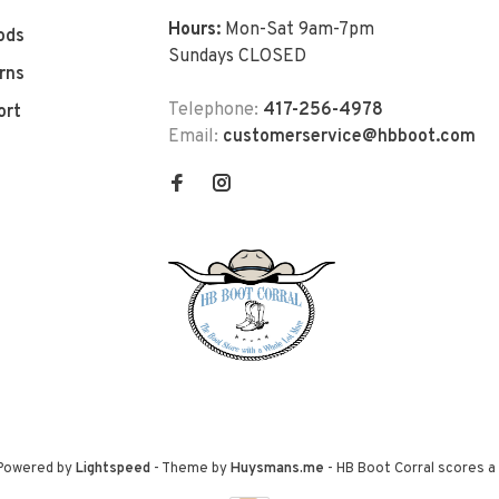
Hours:
Mon-Sat 9am-7pm
ods
Sundays CLOSED
rns
Telephone:
417-256-4978
ort
Email:
customerservice@hbboot.com
 Powered by
Lightspeed
- Theme by
Huysmans.me
-
HB Boot Corral
scores a