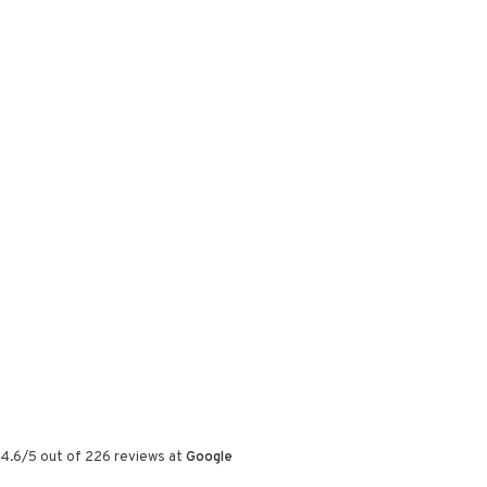
4.6
/
5
out of
226
reviews at
Google