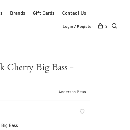
ts
Brands
Gift Cards
Contact Us
Login / Register
0
k Cherry Big Bass -
Anderson Bean
 Big Bass