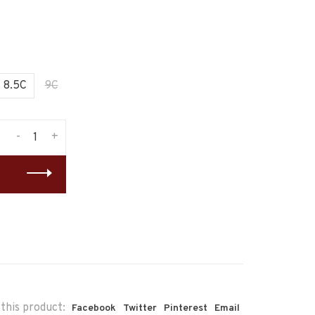
8.5C
9C
-
+
this product:
Facebook
Twitter
Pinterest
Email