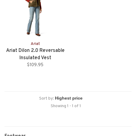
Ariat
Ariat Dilon 2.0 Reversable
Insulated Vest
$109.95
Sort by:
Showing 1 - 1 of 1