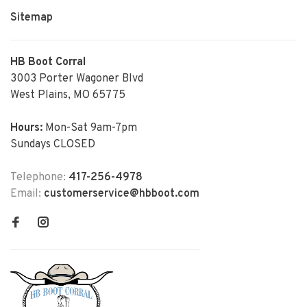
Sitemap
HB Boot Corral
3003 Porter Wagoner Blvd
West Plains, MO 65775
Hours:
Mon-Sat 9am-7pm
Sundays CLOSED
Telephone:
417-256-4978
Email:
customerservice@hbboot.com