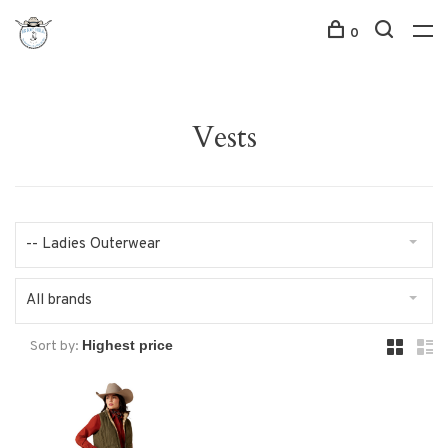
0
Vests
-- Ladies Outerwear
All brands
Sort by: