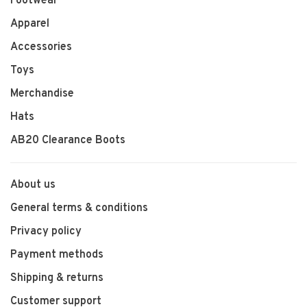
Footwear
Apparel
Accessories
Toys
Merchandise
Hats
AB20 Clearance Boots
About us
General terms & conditions
Privacy policy
Payment methods
Shipping & returns
Customer support