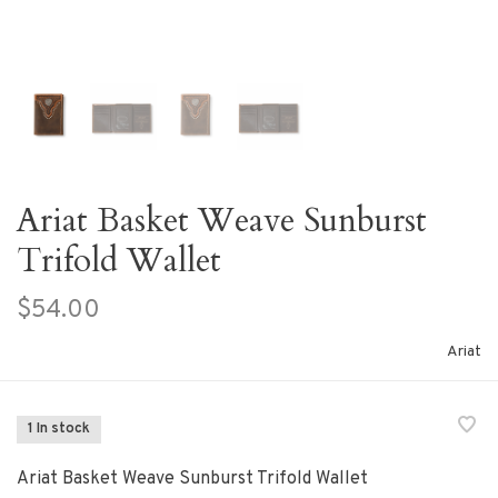
Ariat Basket Weave Sunburst
Trifold Wallet
$54.00
Ariat
1 In stock
Ariat Basket Weave Sunburst Trifold Wallet