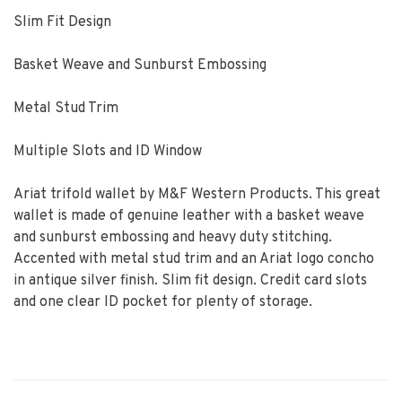
Slim Fit Design
Basket Weave and Sunburst Embossing
Metal Stud Trim
Multiple Slots and ID Window
Ariat trifold wallet by M&F Western Products. This great
wallet is made of genuine leather with a basket weave
and sunburst embossing and heavy duty stitching.
Accented with metal stud trim and an Ariat logo concho
in antique silver finish. Slim fit design. Credit card slots
and one clear ID pocket for plenty of storage.