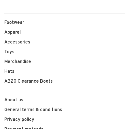
Footwear
Apparel
Accessories
Toys
Merchandise
Hats
AB20 Clearance Boots
About us
General terms & conditions
Privacy policy