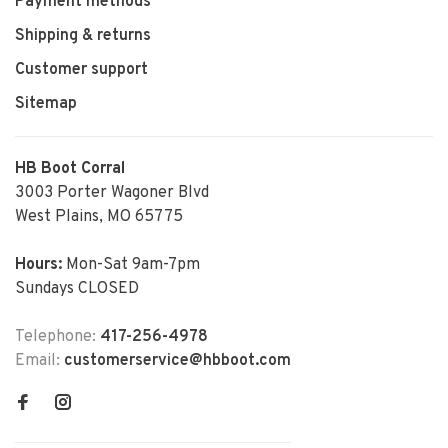
Payment methods
Shipping & returns
Customer support
Sitemap
HB Boot Corral
3003 Porter Wagoner Blvd
West Plains, MO 65775
Hours:
Mon-Sat 9am-7pm
Sundays CLOSED
Telephone:
417-256-4978
Email:
customerservice@hbboot.com