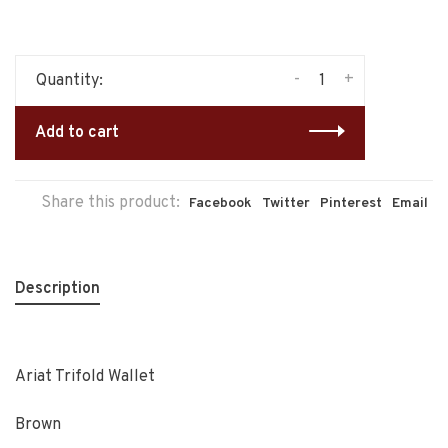
-
+
Quantity:
Add to cart
Share this product:
Facebook
Twitter
Pinterest
Email
Description
Ariat Trifold Wallet
Brown