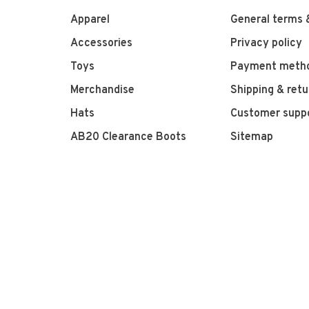
Apparel
General terms 
Accessories
Privacy policy
Toys
Payment meth
Merchandise
Shipping & retu
Hats
Customer supp
AB20 Clearance Boots
Sitemap