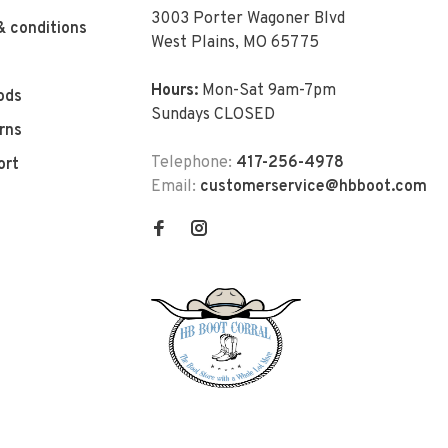
3003 Porter Wagoner Blvd
& conditions
West Plains, MO 65775
Hours:
Mon-Sat 9am-7pm
ods
Sundays CLOSED
rns
Telephone:
417-256-4978
ort
Email:
customerservice@hbboot.com