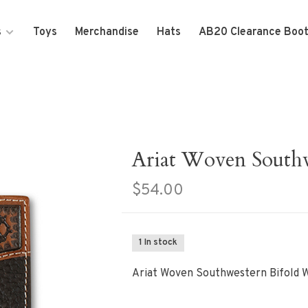
s
Toys
Merchandise
Hats
AB20 Clearance Boo
Ariat Woven Southw
$54.00
1 In stock
Ariat Woven Southwestern Bifold W