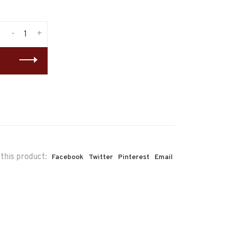
-
+
this product:
Facebook
Twitter
Pinterest
Email