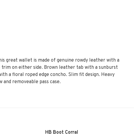
is great wallet is made of genuine rowdy leather with a
trim on either side. Brown leather tab with a sunburst
th a floral roped edge concho. Slim fit design. Heavy
dow and removeable pass case.
HB Boot Corral