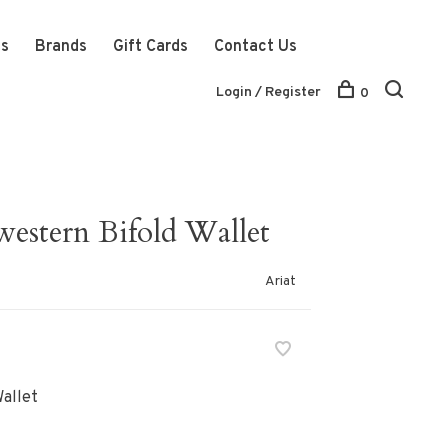
ts
Brands
Gift Cards
Contact Us
Login / Register
0
estern Bifold Wallet
Ariat
allet