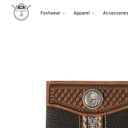
Footwear
Apparel
Accessorie