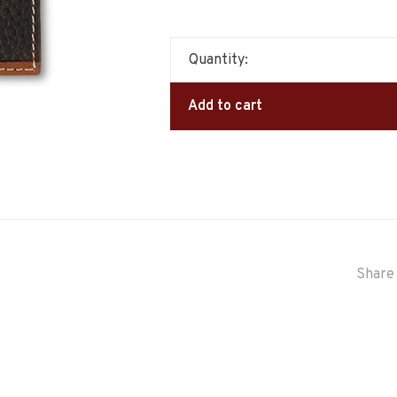
Quantity:
Add to cart
Share 