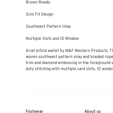
Brown Rowdy
Slim Fit Design
Southwest Pattern Inlay
Multiple Slots and ID Window
Ariat bifold wallet by M&F Western Products. Th
woven southwest pattern inlay and braided rope 
trim and diamond embossing in the foreground wi
duty stitching with multiple card slots, ID win
Footwear
About us