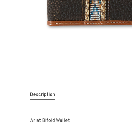
Description
Ariat Bifold Wallet