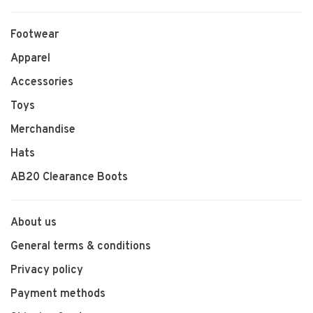
Footwear
Apparel
Accessories
Toys
Merchandise
Hats
AB20 Clearance Boots
About us
General terms & conditions
Privacy policy
Payment methods