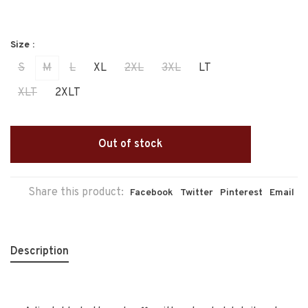
Size :
S
M
L
XL
2XL
3XL
LT
XLT
2XLT
Out of stock
Share this product:
Facebook
Twitter
Pinterest
Email
Description