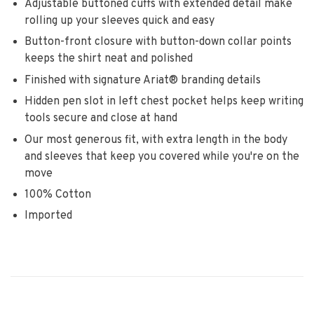
Adjustable buttoned cuffs with extended detail make
rolling up your sleeves quick and easy
Button-front closure with button-down collar points
keeps the shirt neat and polished
Finished with signature Ariat® branding details
Hidden pen slot in left chest pocket helps keep writing
tools secure and close at hand
Our most generous fit, with extra length in the body
and sleeves that keep you covered while you're on the
move
100% Cotton
Imported