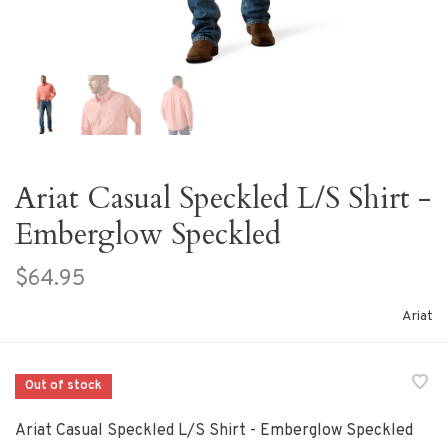
Ariat Casual Speckled L/S Shirt -
Emberglow Speckled
$64.95
Ariat
Out of stock
Ariat Casual Speckled L/S Shirt - Emberglow Speckled