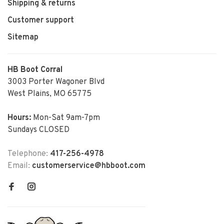
Shipping & returns
Customer support
Sitemap
HB Boot Corral
3003 Porter Wagoner Blvd
West Plains, MO 65775
Hours:
Mon-Sat 9am-7pm
Sundays CLOSED
Telephone:
417-256-4978
Email:
customerservice@hbboot.com