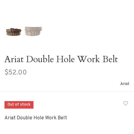
Ariat Double Hole Work Belt
$52.00
Ariat
Out of stock
Ariat Double Hole Work Belt