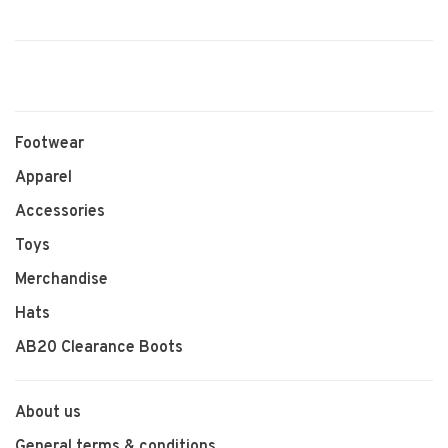
Footwear
Apparel
Accessories
Toys
Merchandise
Hats
AB20 Clearance Boots
About us
General terms & conditions