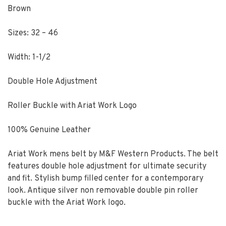
Brown
Sizes: 32 – 46
Width: 1-1/2
Double Hole Adjustment
Roller Buckle with Ariat Work Logo
100% Genuine Leather
Ariat Work mens belt by M&F Western Products. The belt
features double hole adjustment for ultimate security
and fit. Stylish bump filled center for a contemporary
look. Antique silver non removable double pin roller
buckle with the Ariat Work logo.