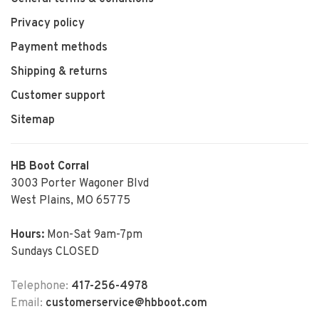
Privacy policy
Payment methods
Shipping & returns
Customer support
Sitemap
HB Boot Corral
3003 Porter Wagoner Blvd
West Plains, MO 65775
Hours:
Mon-Sat 9am-7pm
Sundays CLOSED
Telephone:
417-256-4978
Email:
customerservice@hbboot.com