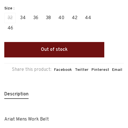
Size :
32
34
36
38
40
42
44
46
Out of stock
Share this product:
Facebook
Twitter
Pinterest
Email
Description
Ariat Mens Work Belt