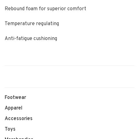
Rebound foam for superior comfort
Temperature regulating
Anti-fatigue cushioning
Footwear
Apparel
Accessories
Toys