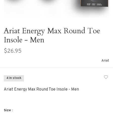
Ariat Energy Max Round Toe
Insole - Men
$26.95
Ariat
4 In stock
Ariat Energy Max Round Toe Insole - Men
Size :