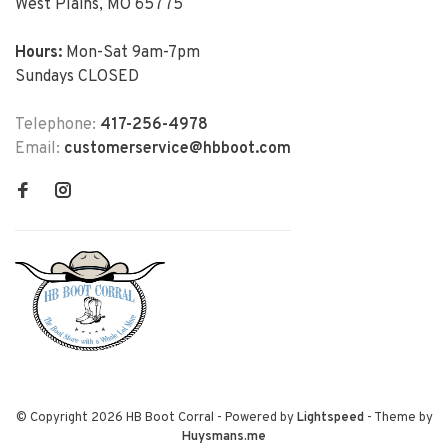
West Plains, MO 65775
Hours:
Mon-Sat 9am-7pm
Sundays CLOSED
Telephone:
417-256-4978
Email:
customerservice@hbboot.com
© Copyright 2026 HB Boot Corral
- Powered by
Lightspeed
- Theme by
Huysmans.me