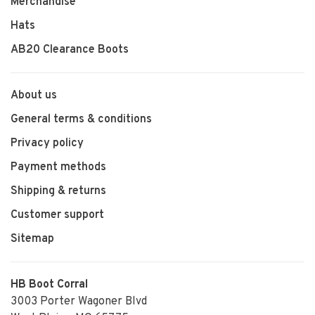
Merchandise
Hats
AB20 Clearance Boots
About us
General terms & conditions
Privacy policy
Payment methods
Shipping & returns
Customer support
Sitemap
HB Boot Corral
3003 Porter Wagoner Blvd