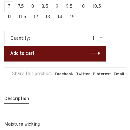
7
7.5
8
8.5
9
9.5
10
10.5
11
11.5
12
13
14
15
-
+
Quantity:
Add to cart
Share this product:
Facebook
Twitter
Pinterest
Email
Description
Moisture wicking