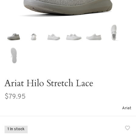
Ariat Hilo Stretch Lace
$79.95
Ariat
1 In stock