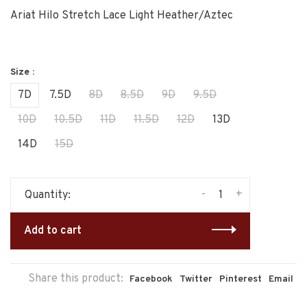
Ariat Hilo Stretch Lace Light Heather/Aztec
Size :
7D
7.5D
8D
8.5D
9D
9.5D
10D
10.5D
11D
11.5D
12D
13D
14D
15D
-
+
Quantity:
Add to cart
Share this product:
Facebook
Twitter
Pinterest
Email