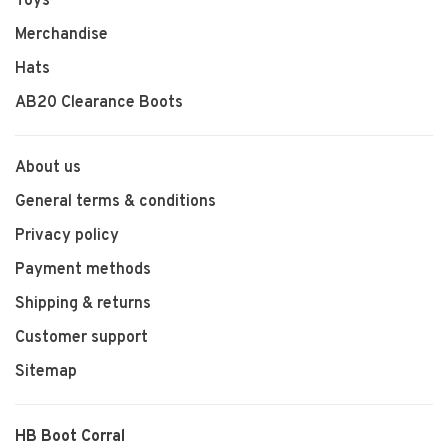
Toys
Merchandise
Hats
AB20 Clearance Boots
About us
General terms & conditions
Privacy policy
Payment methods
Shipping & returns
Customer support
Sitemap
HB Boot Corral