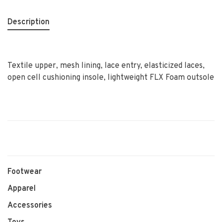
Description
Textile upper, mesh lining, lace entry, elasticized laces,
open cell cushioning insole, lightweight FLX Foam outsole
Footwear
Apparel
Accessories