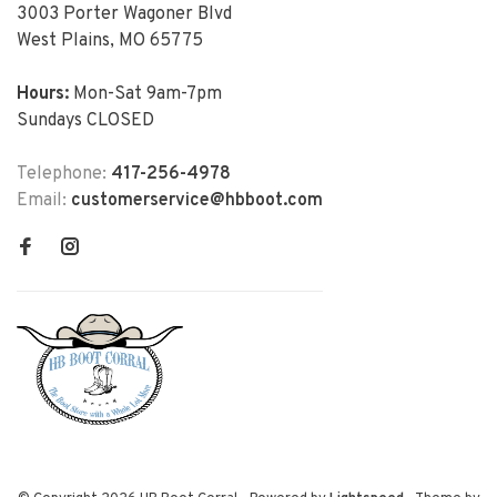
3003 Porter Wagoner Blvd
West Plains, MO 65775
Hours:
Mon-Sat 9am-7pm
Sundays CLOSED
Telephone:
417-256-4978
Email:
customerservice@hbboot.com