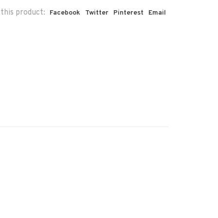
this product:
Facebook
Twitter
Pinterest
Email