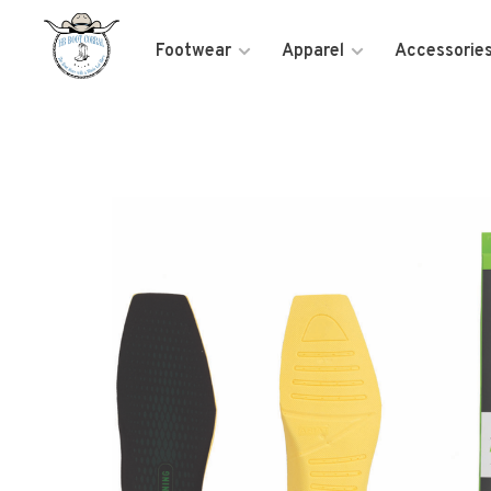
Footwear
Apparel
Accessorie