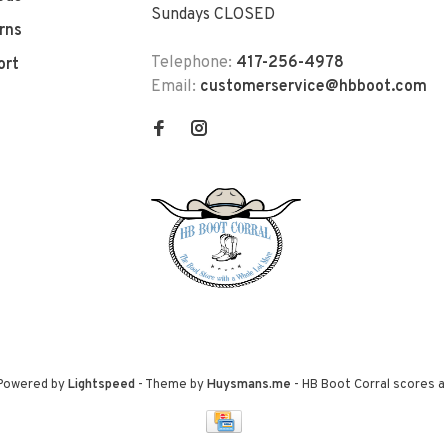
Sundays CLOSED
rns
Telephone:
417-256-4978
ort
Email:
customerservice@hbboot.com
 Powered by
Lightspeed
- Theme by
Huysmans.me
-
HB Boot Corral
scores a