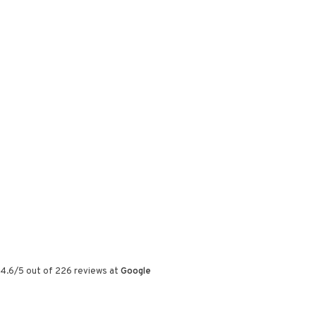
4.6
/
5
out of
226
reviews at
Google