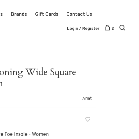
ts
Brands
Gift Cards
Contact Us
Login / Register
0
ioning Wide Square
n
Ariat
re Toe Insole - Women