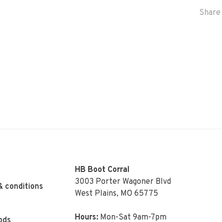
Share 
HB Boot Corral
3003 Porter Wagoner Blvd
& conditions
West Plains, MO 65775
Hours:
Mon-Sat 9am-7pm
ods