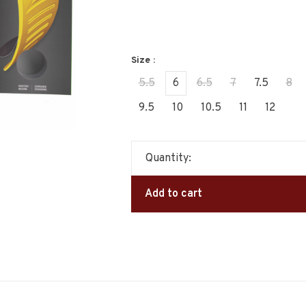
Size :
5.5
6
6.5
7
7.5
8
9.5
10
10.5
11
12
Quantity:
Add to cart