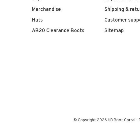
Merchandise
Shipping & retu
Hats
Customer supp
AB20 Clearance Boots
Sitemap
© Copyright 2026 HB Boot Corral
-