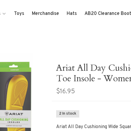
s
Toys
Merchandise
Hats
AB20 Clearance Boo
Ariat All Day Cush
Toe Insole - Wome
$16.95
2 In stock
Ariat All Day Cushioning Wide Squa