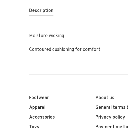
Description
Moisture wicking
Contoured cushioning for comfort
Footwear
About us
Apparel
General terms 
Accessories
Privacy policy
Toys
Payment meth