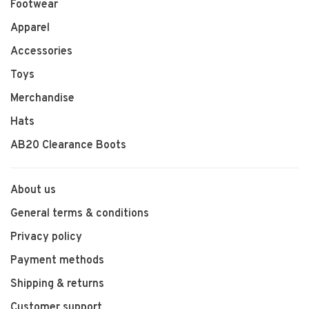
Footwear
Apparel
Accessories
Toys
Merchandise
Hats
AB20 Clearance Boots
About us
General terms & conditions
Privacy policy
Payment methods
Shipping & returns
Customer support