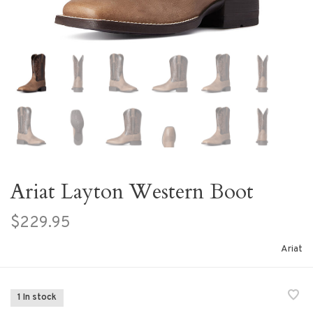
Ariat Layton Western Boot
$229.95
Ariat
1 In stock