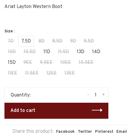
Ariat Layton Western Boot
Size :
7D
7.5D
8D
8.5D
9D
9.5D
10D
10.5D
11D
11.5D
13D
14D
15D
9EE
9.5EE
10EE
10.5EE
11EE
11.5EE
12EE
13EE
-
+
Quantity:
Add to cart
Share this product:
Facebook
Twitter
Pinterest
Email