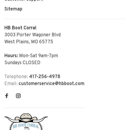
Sitemap
HB Boot Corral
3003 Porter Wagoner Blvd
West Plains, MO 65775
Hours:
Mon-Sat 9am-7pm
Sundays CLOSED
Telephone:
417-256-4978
Email:
customerservice@hbboot.com