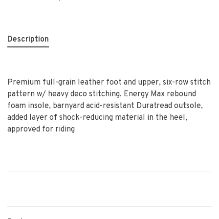
Description
Premium full-grain leather foot and upper, six-row stitch
pattern w/ heavy deco stitching, Energy Max rebound
foam insole, barnyard acid-resistant Duratread outsole,
added layer of shock-reducing material in the heel,
approved for riding