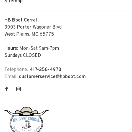
Sitemap
HB Boot Corral
3003 Porter Wagoner Blvd
West Plains, MO 65775
Hours:
Mon-Sat 9am-7pm
Sundays CLOSED
Telephone:
417-256-4978
Email:
customerservice@hbboot.com