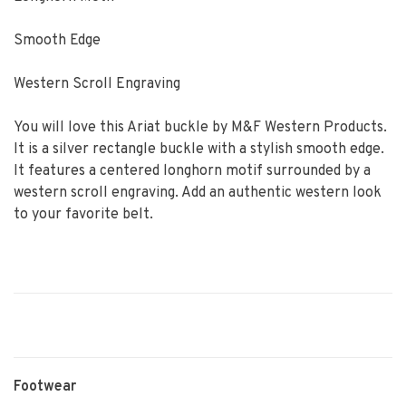
Smooth Edge
Western Scroll Engraving
You will love this Ariat buckle by M&F Western Products.
It is a silver rectangle buckle with a stylish smooth edge.
It features a centered longhorn motif surrounded by a
western scroll engraving. Add an authentic western look
to your favorite belt.
Footwear