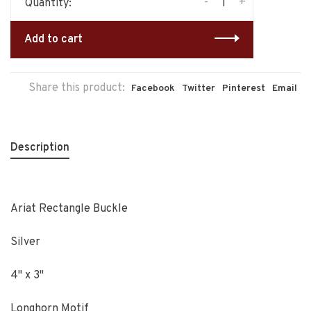
-
+
Quantity:
Add to cart
Share this product:
Facebook
Twitter
Pinterest
Email
Description
Ariat Rectangle Buckle
Silver
4" x 3"
Longhorn Motif