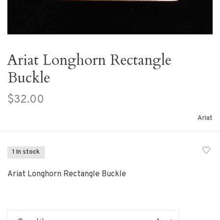
Ariat Longhorn Rectangle
Buckle
$32.00
Ariat
1 In stock
Ariat Longhorn Rectangle Buckle