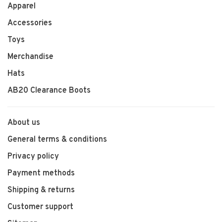
Apparel
Accessories
Toys
Merchandise
Hats
AB20 Clearance Boots
About us
General terms & conditions
Privacy policy
Payment methods
Shipping & returns
Customer support