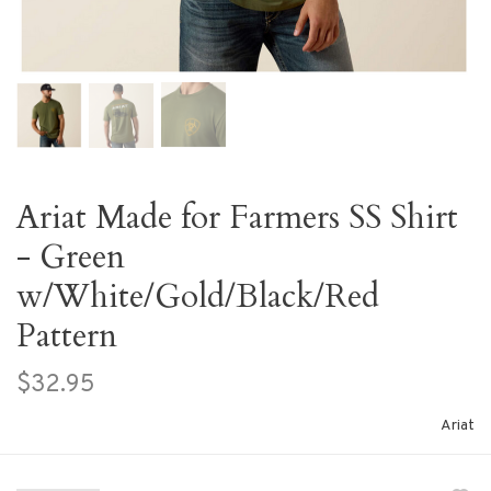
Ariat Made for Farmers SS Shirt
- Green
w/White/Gold/Black/Red
Pattern
$32.95
Ariat