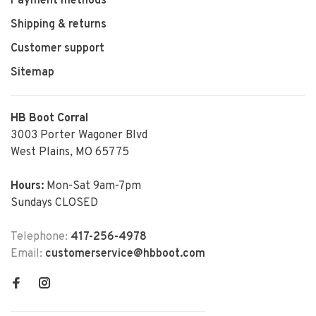
Payment methods
Shipping & returns
Customer support
Sitemap
HB Boot Corral
3003 Porter Wagoner Blvd
West Plains, MO 65775
Hours:
Mon-Sat 9am-7pm
Sundays CLOSED
Telephone:
417-256-4978
Email:
customerservice@hbboot.com