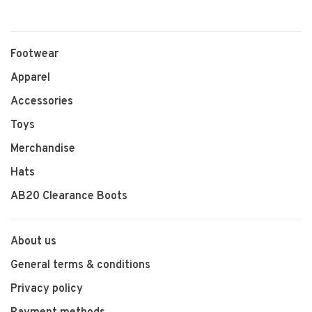
Footwear
Apparel
Accessories
Toys
Merchandise
Hats
AB20 Clearance Boots
About us
General terms & conditions
Privacy policy