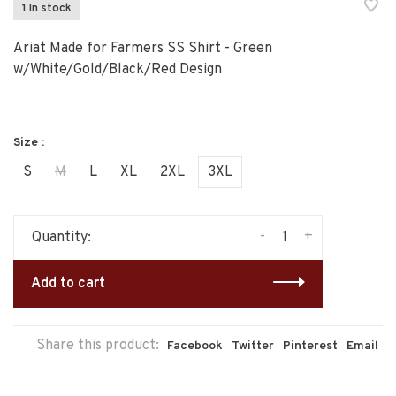
1 In stock
Ariat Made for Farmers SS Shirt - Green
w/White/Gold/Black/Red Design
Size :
S
M
L
XL
2XL
3XL
-
+
Quantity:
Add to cart
Share this product:
Facebook
Twitter
Pinterest
Email