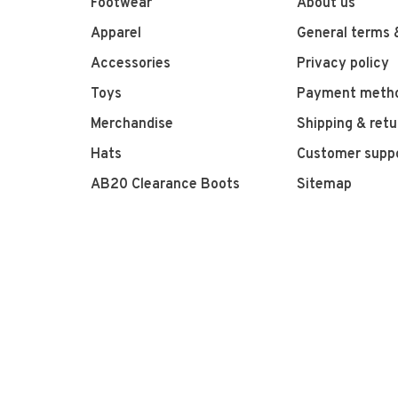
Footwear
About us
Apparel
General terms 
Accessories
Privacy policy
Toys
Payment meth
Merchandise
Shipping & retu
Hats
Customer supp
AB20 Clearance Boots
Sitemap