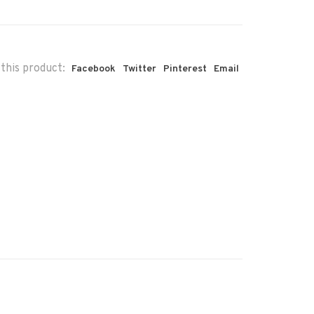
this product:
Facebook
Twitter
Pinterest
Email