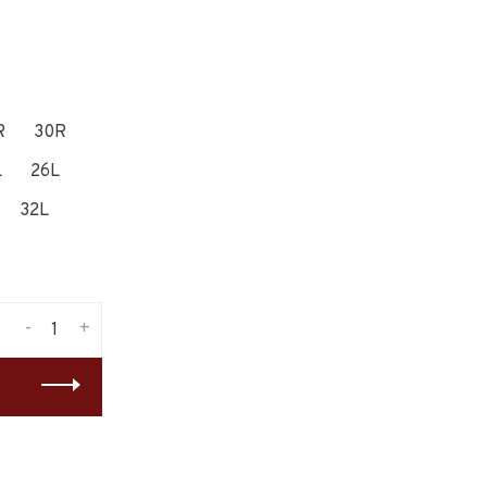
R
30R
L
26L
32L
-
+