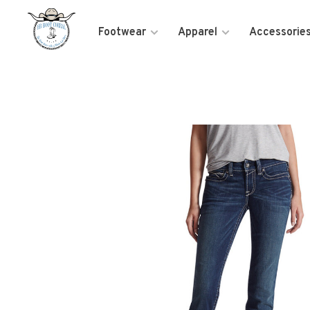
Footwear
Apparel
Accessorie