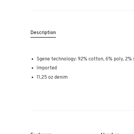
Description
Sgene technology: 92% cotton, 6% poly, 2%
Imported
11.25 oz denim