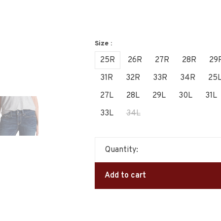
Size :
25R
26R
27R
28R
29
31R
32R
33R
34R
25
27L
28L
29L
30L
31L
33L
34L
Quantity:
Add to cart