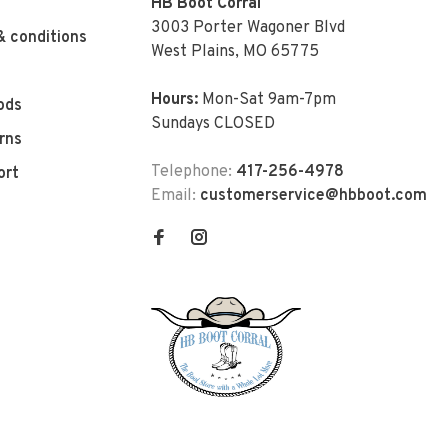
HB Boot Corral
3003 Porter Wagoner Blvd
& conditions
West Plains, MO 65775
Hours:
Mon-Sat 9am-7pm
ods
Sundays CLOSED
rns
Telephone:
417-256-4978
ort
Email:
customerservice@hbboot.com