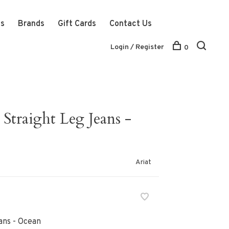
ts
Brands
Gift Cards
Contact Us
Login / Register
0
Straight Leg Jeans -
Ariat
ans - Ocean