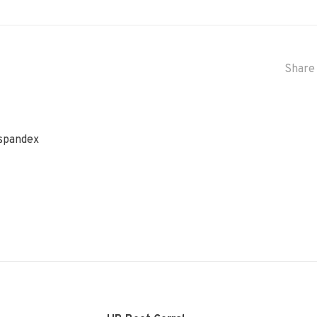
Share 
 spandex