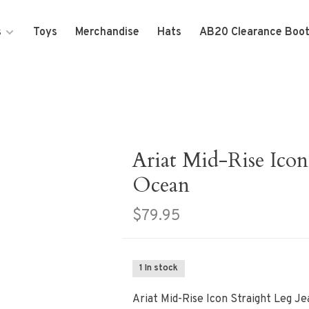
s
Toys
Merchandise
Hats
AB20 Clearance Boo
Ariat Mid-Rise Icon 
Ocean
$79.95
1 In stock
Ariat Mid-Rise Icon Straight Leg Je