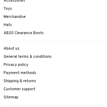
Accessories
Toys
Merchandise
Hats
AB20 Clearance Boots
About us
General terms & conditions
Privacy policy
Payment methods
Shipping & returns
Customer support
Sitemap