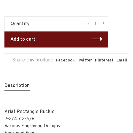
-
+
Quantity:
Add to cart
Share this product:
Facebook
Twitter
Pinterest
Email
Description
Ariat Rectangle Buckle
2-3/4 x 3-5/8
Various Engraving Designs