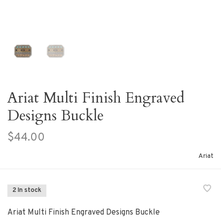
Ariat Multi Finish Engraved
Designs Buckle
$44.00
Ariat
2 In stock
Ariat Multi Finish Engraved Designs Buckle