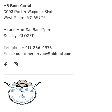
HB Boot Corral
3003 Porter Wagoner Blvd
West Plains, MO 65775
Hours:
Mon-Sat 9am-7pm
Sundays CLOSED
Telephone:
417-256-4978
Email:
customerservice@hbboot.com