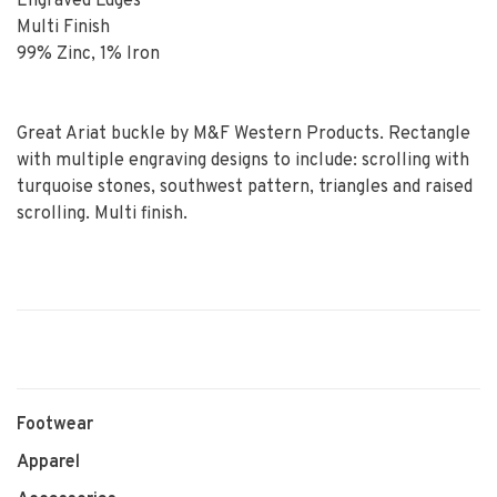
Engraved Edges
Multi Finish
99% Zinc, 1% Iron
Great Ariat buckle by M&F Western Products. Rectangle
with multiple engraving designs to include: scrolling with
turquoise stones, southwest pattern, triangles and raised
scrolling. Multi finish.
Footwear
Apparel