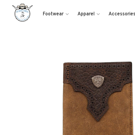
Footwear
Apparel
Accessorie