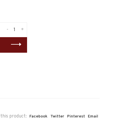
-
+
this product:
Facebook
Twitter
Pinterest
Email