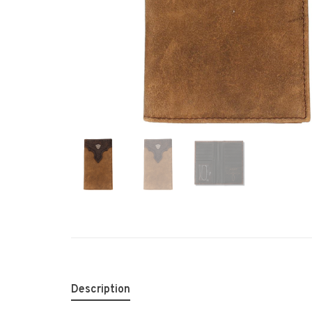
Description