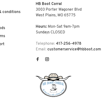
HB Boot Corral
3003 Porter Wagoner Blvd
& conditions
West Plains, MO 65775
Hours:
Mon-Sat 9am-7pm
ods
Sundays CLOSED
rns
Telephone:
417-256-4978
ort
Email:
customerservice@hbboot.com