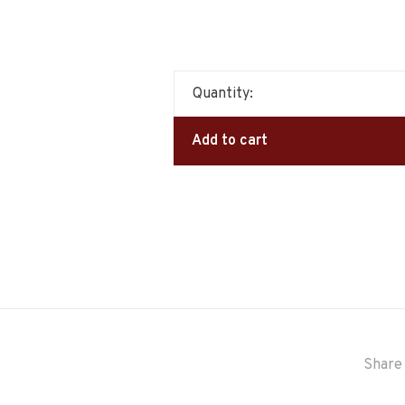
Quantity:
Add to cart
Share 