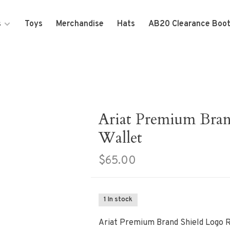
s
Toys
Merchandise
Hats
AB20 Clearance Boo
Ariat Premium Bran
Wallet
$65.00
1 In stock
Ariat Premium Brand Shield Logo 