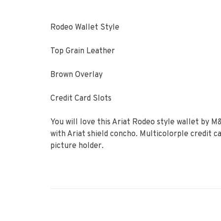
Rodeo Wallet Style
Top Grain Leather
Brown Overlay
Credit Card Slots
You will love this Ariat Rodeo style wallet by 
with Ariat shield concho. Multicolorple credit ca
picture holder.