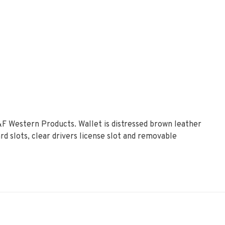
M&F Western Products. Wallet is distressed brown leather
rd slots, clear drivers license slot and removable