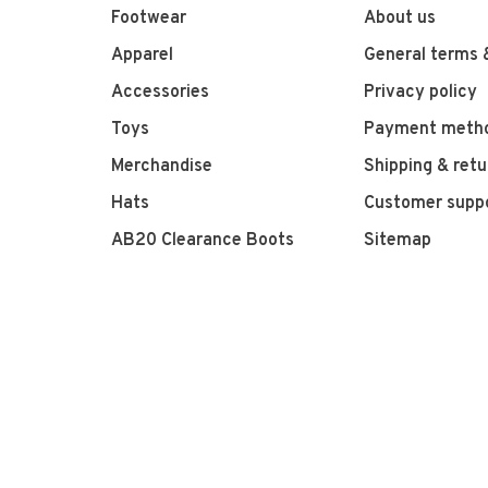
Footwear
About us
Apparel
General terms 
Accessories
Privacy policy
Toys
Payment meth
Merchandise
Shipping & retu
Hats
Customer supp
AB20 Clearance Boots
Sitemap