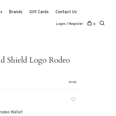
ts
Brands
Gift Cards
Contact Us
Login / Register
0
d Shield Logo Rodeo
Ariat
Rodeo Wallet