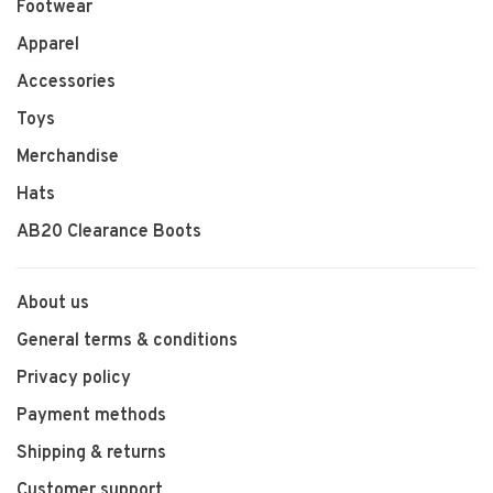
Footwear
Apparel
Accessories
Toys
Merchandise
Hats
AB20 Clearance Boots
About us
General terms & conditions
Privacy policy
Payment methods
Shipping & returns
Customer support