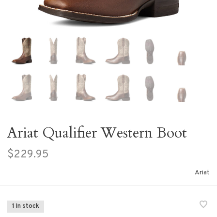
Ariat Qualifier Western Boot
$229.95
Ariat
1 In stock