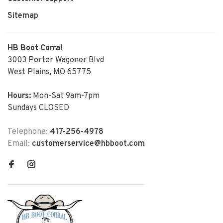
Sitemap
HB Boot Corral
3003 Porter Wagoner Blvd
West Plains, MO 65775
Hours:
Mon-Sat 9am-7pm
Sundays CLOSED
Telephone:
417-256-4978
Email:
customerservice@hbboot.com