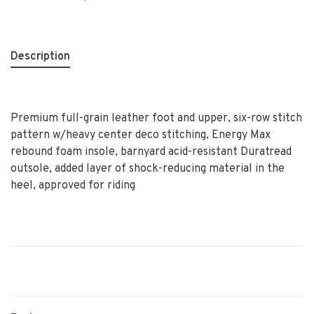
Description
Premium full-grain leather foot and upper, six-row stitch
pattern w/heavy center deco stitching, Energy Max
rebound foam insole, barnyard acid-resistant Duratread
outsole, added layer of shock-reducing material in the
heel, approved for riding