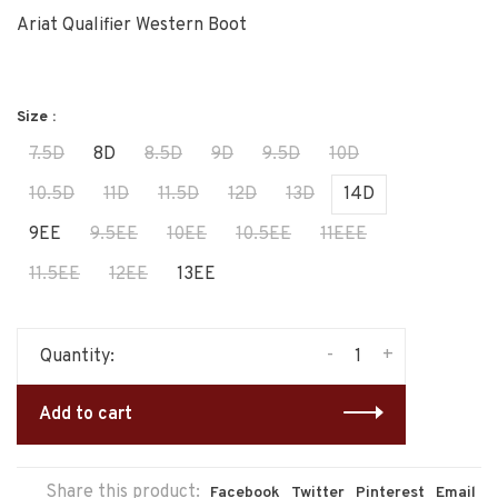
Ariat Qualifier Western Boot
Size :
7.5D
8D
8.5D
9D
9.5D
10D
10.5D
11D
11.5D
12D
13D
14D
9EE
9.5EE
10EE
10.5EE
11EEE
11.5EE
12EE
13EE
-
+
Quantity:
Add to cart
Share this product:
Facebook
Twitter
Pinterest
Email