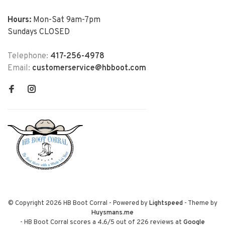
Hours:
Mon-Sat 9am-7pm
Sundays CLOSED
Telephone:
417-256-4978
Email:
customerservice@hbboot.com
© Copyright 2026 HB Boot Corral
- Powered by
Lightspeed
- Theme by
Huysmans.me
-
HB Boot Corral
scores a
4.6
/
5
out of
226
reviews at
Google