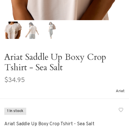
Ariat Saddle Up Boxy Crop
Tshirt - Sea Salt
$34.95
Ariat
1 In stock
Ariat Saddle Up Boxy Crop Tshirt - Sea Salt