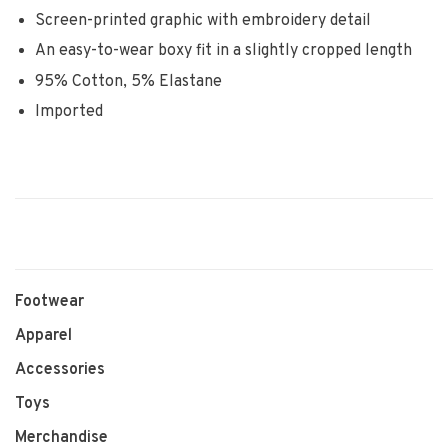
Screen-printed graphic with embroidery detail
An easy-to-wear boxy fit in a slightly cropped length
95% Cotton, 5% Elastane
Imported
Footwear
Apparel
Accessories
Toys
Merchandise