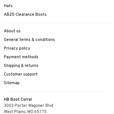
Hats
AB20 Clearance Boots
About us
General terms & conditions
Privacy policy
Payment methods
Shipping & returns
Customer support
Sitemap
HB Boot Corral
3003 Porter Wagoner Blvd
West Plains, MO 65775