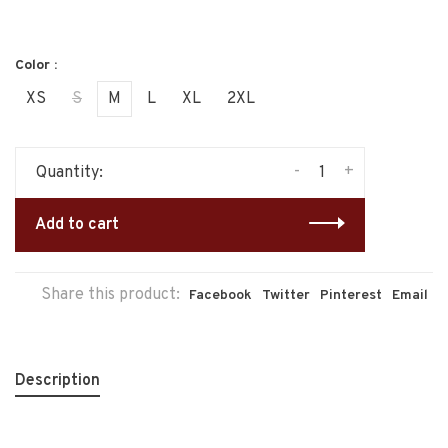
Color :
XS
S
M
L
XL
2XL
-
+
Quantity:
Add to cart
Share this product:
Facebook
Twitter
Pinterest
Email
Description