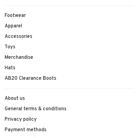
Footwear
Apparel
Accessories
Toys
Merchandise
Hats
AB20 Clearance Boots
About us
General terms & conditions
Privacy policy
Payment methods