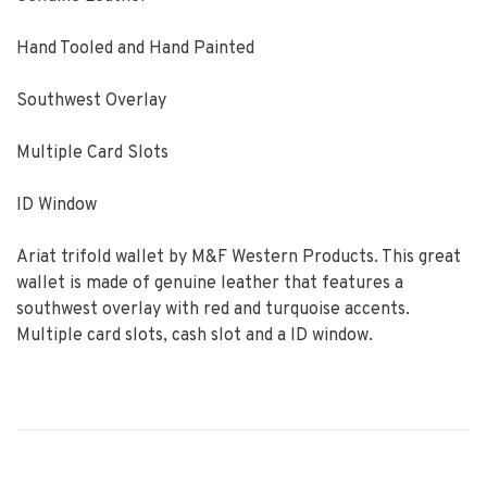
Hand Tooled and Hand Painted
Southwest Overlay
Multiple Card Slots
ID Window
Ariat trifold wallet by M&F Western Products. This great
wallet is made of genuine leather that features a
southwest overlay with red and turquoise accents.
Multiple card slots, cash slot and a ID window.