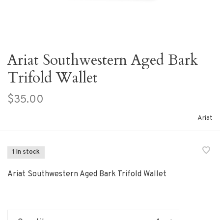
Ariat Southwestern Aged Bark
Trifold Wallet
$35.00
Ariat
1 In stock
Ariat Southwestern Aged Bark Trifold Wallet