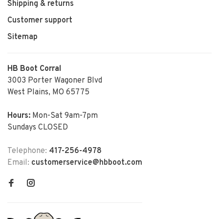
Shipping & returns
Customer support
Sitemap
HB Boot Corral
3003 Porter Wagoner Blvd
West Plains, MO 65775
Hours:
Mon-Sat 9am-7pm
Sundays CLOSED
Telephone:
417-256-4978
Email:
customerservice@hbboot.com