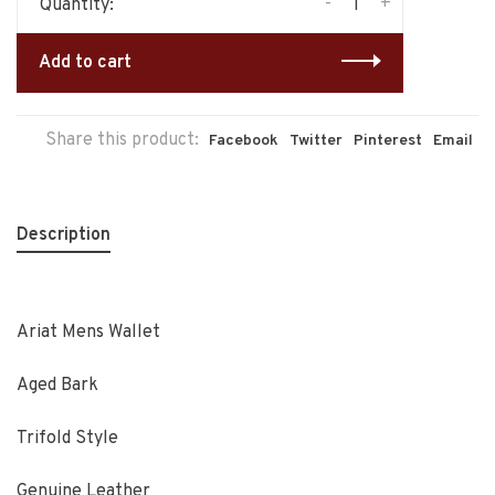
-
+
Quantity:
Add to cart
Share this product:
Facebook
Twitter
Pinterest
Email
Description
Ariat Mens Wallet
Aged Bark
Trifold Style
Genuine Leather