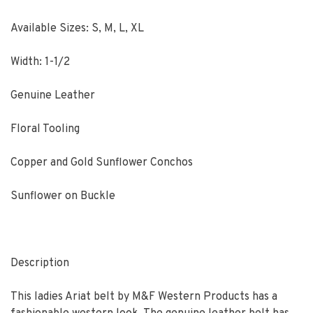
Available Sizes: S, M, L, XL
Width: 1-1/2
Genuine Leather
Floral Tooling
Copper and Gold Sunflower Conchos
Sunflower on Buckle
Description
This ladies Ariat belt by M&F Western Products has a