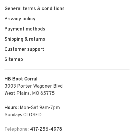
General terms & conditions
Privacy policy
Payment methods
Shipping & returns
Customer support
Sitemap
HB Boot Corral
3003 Porter Wagoner Blvd
West Plains, MO 65775
Hours:
Mon-Sat 9am-7pm
Sundays CLOSED
Telephone:
417-256-4978