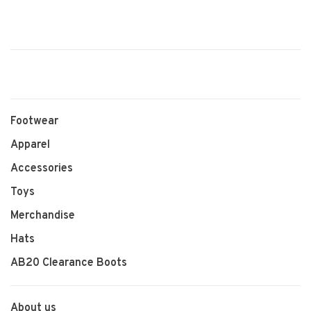
Footwear
Apparel
Accessories
Toys
Merchandise
Hats
AB20 Clearance Boots
About us