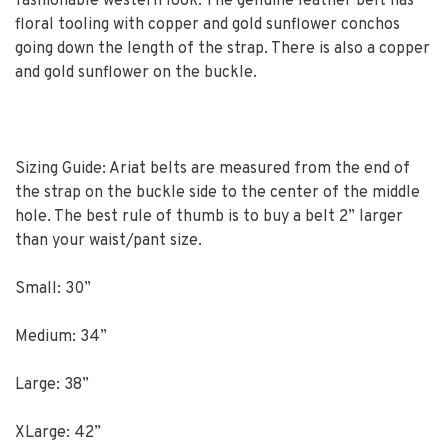
fashionable western look. The genuine leather belt has
floral tooling with copper and gold sunflower conchos
going down the length of the strap. There is also a copper
and gold sunflower on the buckle.
Sizing Guide: Ariat belts are measured from the end of
the strap on the buckle side to the center of the middle
hole. The best rule of thumb is to buy a belt 2” larger
than your waist/pant size.
Small: 30”
Medium: 34”
Large: 38”
XLarge: 42”