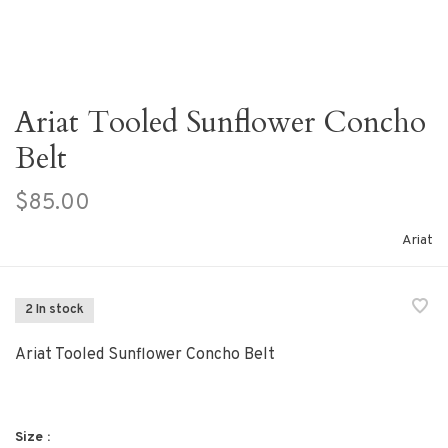
Ariat Tooled Sunflower Concho
Belt
$85.00
Ariat
2 In stock
Ariat Tooled Sunflower Concho Belt
Size :