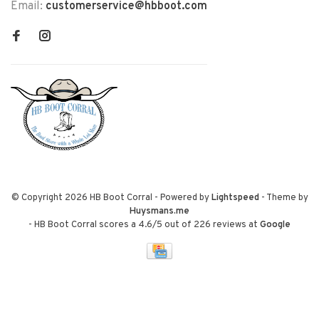
Email:
customerservice@hbboot.com
© Copyright 2026 HB Boot Corral
- Powered by
Lightspeed
- Theme by
Huysmans.me
-
HB Boot Corral
scores a
4.6
/
5
out of
226
reviews at
Google