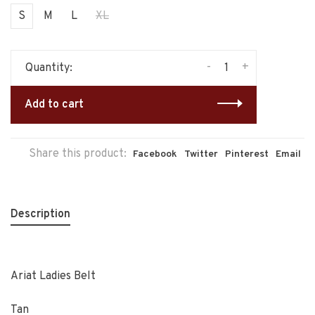
S
M
L
XL
-
+
Quantity:
Add to cart
Share this product:
Facebook
Twitter
Pinterest
Email
Description
Ariat Ladies Belt
Tan