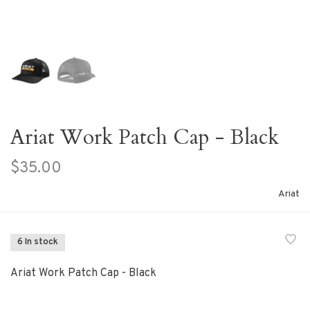
Ariat Work Patch Cap - Black
$35.00
Ariat
6 In stock
Ariat Work Patch Cap - Black