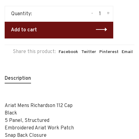
-
+
Quantity:
Add to cart
Share this product:
Facebook
Twitter
Pinterest
Email
Description
Ariat Mens Richardson 112 Cap
Black
5 Panel, Structured
Embroidered Ariat Work Patch
Snap Back Closure