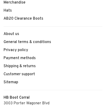
Merchandise
Hats
AB20 Clearance Boots
About us
General terms & conditions
Privacy policy
Payment methods
Shipping & returns
Customer support
Sitemap
HB Boot Corral
3003 Porter Wagoner Blvd