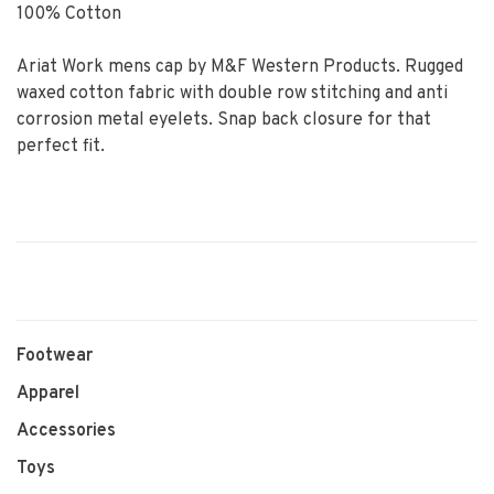
100% Cotton
Ariat Work mens cap by M&F Western Products. Rugged
waxed cotton fabric with double row stitching and anti
corrosion metal eyelets. Snap back closure for that
perfect fit.
Footwear
Apparel
Accessories
Toys