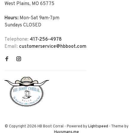
West Plains, MO 65775
Hours:
Mon-Sat 9am-7pm
Sundays CLOSED
Telephone:
417-256-4978
Email:
customerservice@hbboot.com
© Copyright 2026 HB Boot Corral
- Powered by
Lightspeed
- Theme by
Huysmans.me