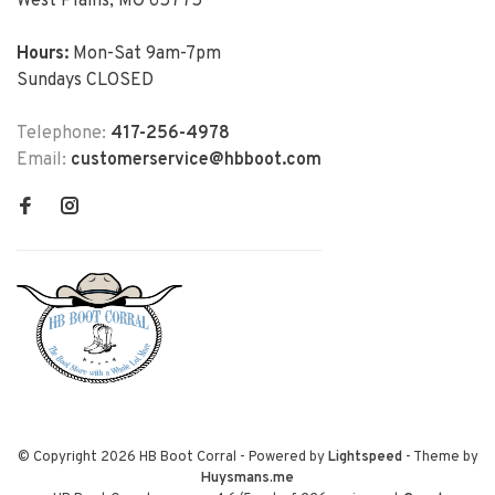
West Plains, MO 65775
Hours:
Mon-Sat 9am-7pm
Sundays CLOSED
Telephone:
417-256-4978
Email:
customerservice@hbboot.com
© Copyright 2026 HB Boot Corral
- Powered by
Lightspeed
- Theme by
Huysmans.me