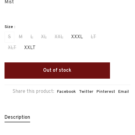
Mist
Size :
S
M
L
XL
XXL
XXXL
LT
XLT
XXLT
Out of stock
Share this product:
Facebook
Twitter
Pinterest
Email
Description