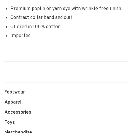
Premium poplin or yarn dye with wrinkle free finish
Contrast collar band and cuff
Offered in 100% cotton
Imported
Footwear
Apparel
Accessories
Toys
Merchandise