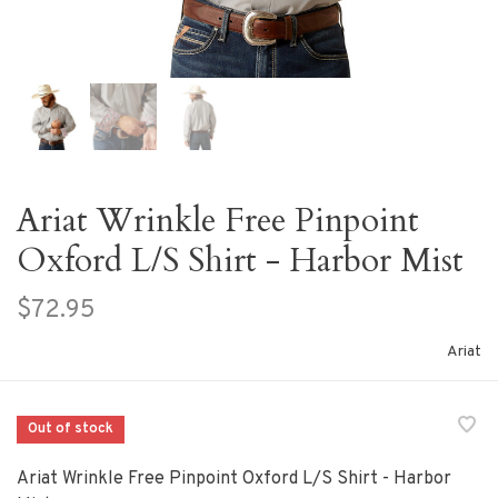
Ariat Wrinkle Free Pinpoint
Oxford L/S Shirt - Harbor Mist
$72.95
Ariat
Out of stock
Ariat Wrinkle Free Pinpoint Oxford L/S Shirt - Harbor