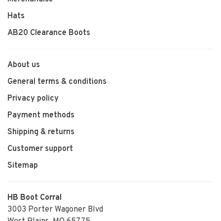
Hats
AB20 Clearance Boots
About us
General terms & conditions
Privacy policy
Payment methods
Shipping & returns
Customer support
Sitemap
HB Boot Corral
3003 Porter Wagoner Blvd