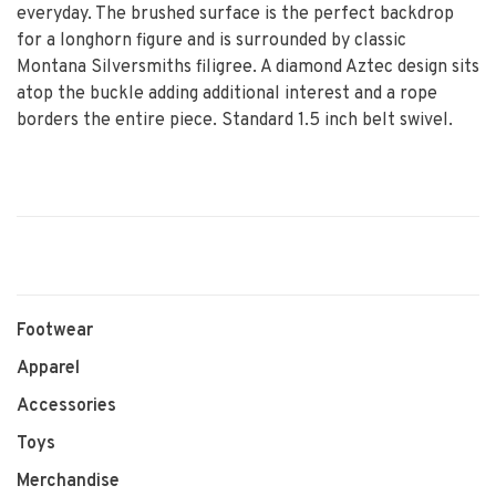
everyday. The brushed surface is the perfect backdrop
for a longhorn figure and is surrounded by classic
Montana Silversmiths filigree. A diamond Aztec design sits
atop the buckle adding additional interest and a rope
borders the entire piece. Standard 1.5 inch belt swivel.
Footwear
Apparel
Accessories
Toys
Merchandise