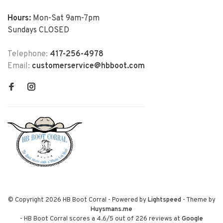
Hours:
Mon-Sat 9am-7pm
Sundays CLOSED
Telephone:
417-256-4978
Email:
customerservice@hbboot.com
© Copyright 2026 HB Boot Corral
- Powered by
Lightspeed
- Theme by
Huysmans.me
-
HB Boot Corral
scores a
4.6
/
5
out of
226
reviews at
Google