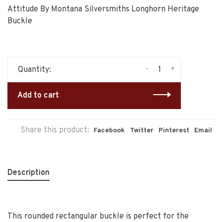
Attitude By Montana Silversmiths Longhorn Heritage
Buckle
-
+
Quantity:
Add to cart
Share this product:
Facebook
Twitter
Pinterest
Email
Description
This rounded rectangular buckle is perfect for the