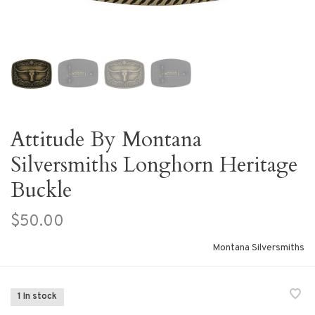
Attitude By Montana
Silversmiths Longhorn Heritage
Buckle
$50.00
Montana Silversmiths
1 In stock