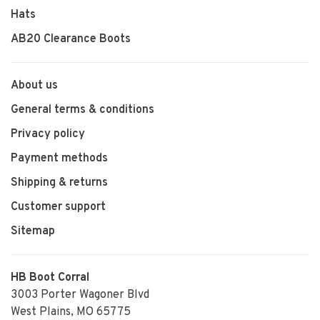
Hats
AB20 Clearance Boots
About us
General terms & conditions
Privacy policy
Payment methods
Shipping & returns
Customer support
Sitemap
HB Boot Corral
3003 Porter Wagoner Blvd
West Plains, MO 65775