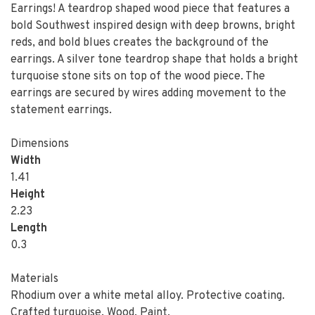
Earrings! A teardrop shaped wood piece that features a
bold Southwest inspired design with deep browns, bright
reds, and bold blues creates the background of the
earrings. A silver tone teardrop shape that holds a bright
turquoise stone sits on top of the wood piece. The
earrings are secured by wires adding movement to the
statement earrings.
Dimensions
Width
1.41
Height
2.23
Length
0.3
Materials
Rhodium over a white metal alloy. Protective coating.
Crafted turquoise. Wood. Paint.