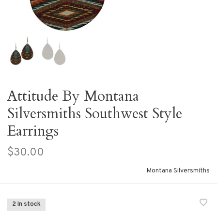
Attitude By Montana
Silversmiths Southwest Style
Earrings
$30.00
Montana Silversmiths
2 In stock