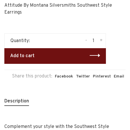
Attitude By Montana Silversmiths Southwest Style
Earrings
-
+
Quantity:
Add to cart
Share this product:
Facebook
Twitter
Pinterest
Email
Description
Complement your style with the Southwest Style