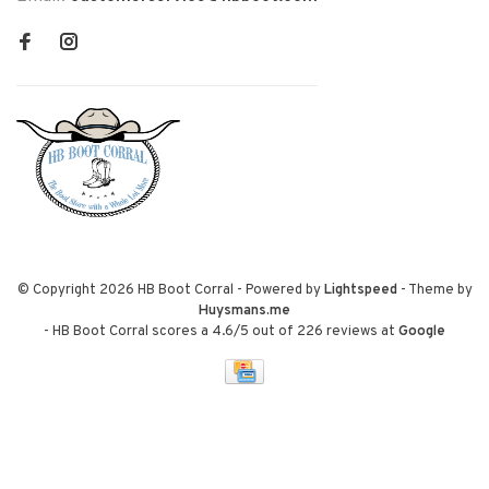
© Copyright 2026 HB Boot Corral
- Powered by
Lightspeed
- Theme by
Huysmans.me
-
HB Boot Corral
scores a
4.6
/
5
out of
226
reviews at
Google