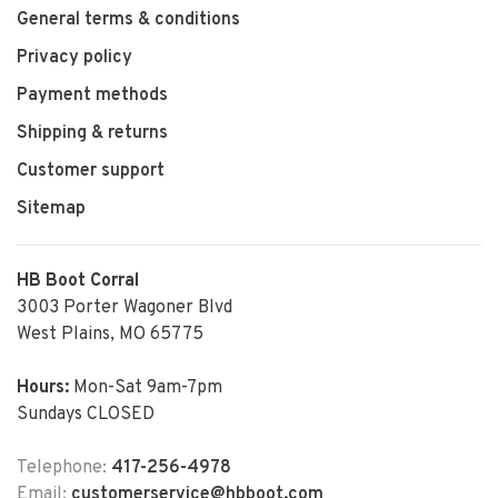
General terms & conditions
Privacy policy
Payment methods
Shipping & returns
Customer support
Sitemap
HB Boot Corral
3003 Porter Wagoner Blvd
West Plains, MO 65775
Hours:
Mon-Sat 9am-7pm
Sundays CLOSED
Telephone:
417-256-4978
Email:
customerservice@hbboot.com