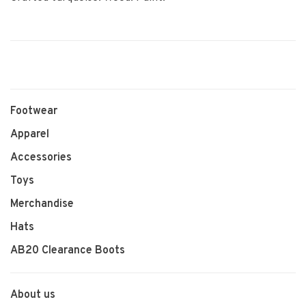
Footwear
Apparel
Accessories
Toys
Merchandise
Hats
AB20 Clearance Boots
About us