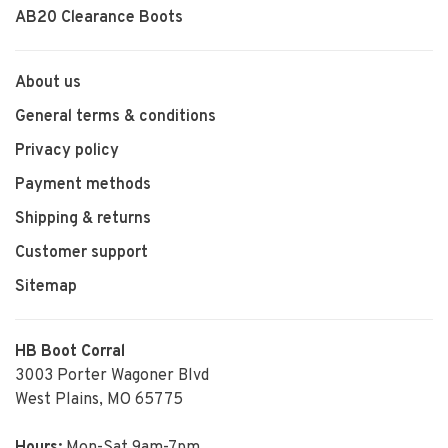
AB20 Clearance Boots
About us
General terms & conditions
Privacy policy
Payment methods
Shipping & returns
Customer support
Sitemap
HB Boot Corral
3003 Porter Wagoner Blvd
West Plains, MO 65775