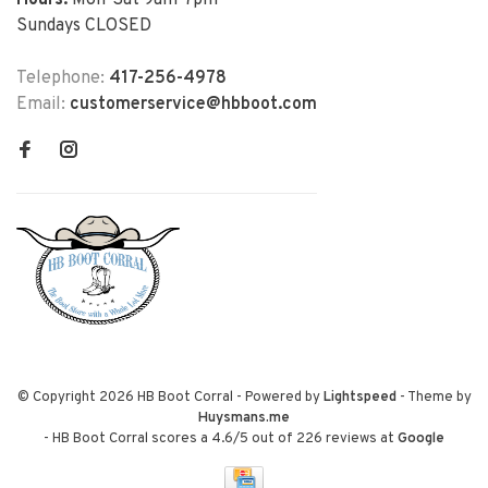
Hours:
Mon-Sat 9am-7pm
Sundays CLOSED
Telephone:
417-256-4978
Email:
customerservice@hbboot.com
© Copyright 2026 HB Boot Corral
- Powered by
Lightspeed
- Theme by
Huysmans.me
-
HB Boot Corral
scores a
4.6
/
5
out of
226
reviews at
Google