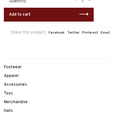
-
+
Quantity:
Add to cart
Share this product:
Facebook
Twitter
Pinterest
Email
Footwear
Apparel
Accessories
Toys
Merchandise
Hats