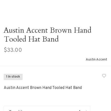
Austin Accent Brown Hand
Tooled Hat Band
$33.00
Austin Accent
1 In stock
Austin Accent Brown Hand Tooled Hat Band