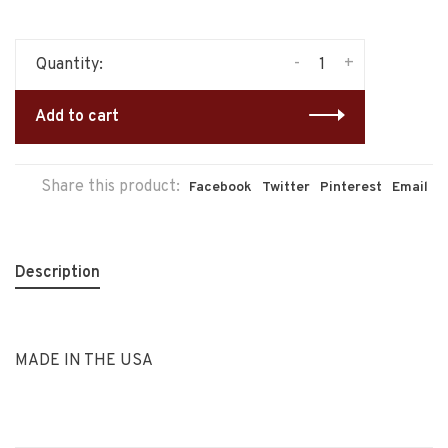
-
+
Quantity:
Add to cart
Share this product:
Facebook
Twitter
Pinterest
Email
Description
MADE IN THE USA