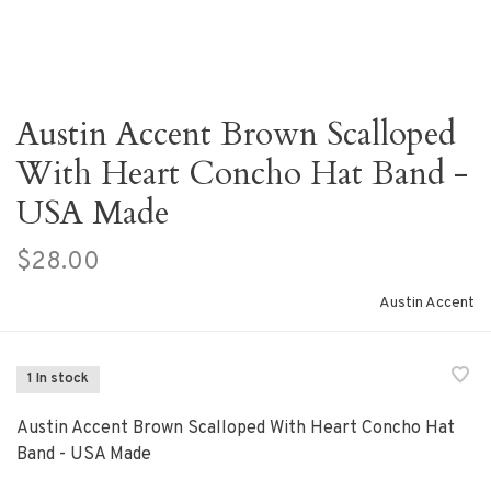
Austin Accent Brown Scalloped
With Heart Concho Hat Band -
USA Made
$28.00
Austin Accent
1 In stock
Austin Accent Brown Scalloped With Heart Concho Hat
Band - USA Made