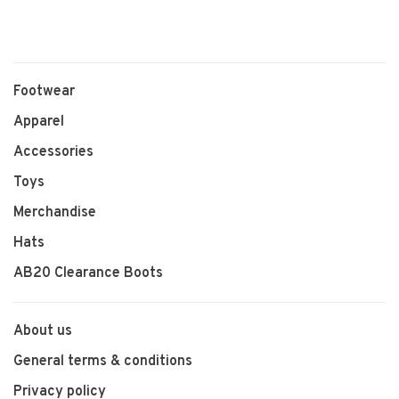
Footwear
Apparel
Accessories
Toys
Merchandise
Hats
AB20 Clearance Boots
About us
General terms & conditions
Privacy policy