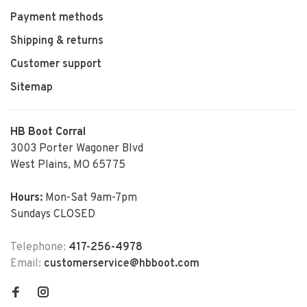
Payment methods
Shipping & returns
Customer support
Sitemap
HB Boot Corral
3003 Porter Wagoner Blvd
West Plains, MO 65775
Hours:
Mon-Sat 9am-7pm
Sundays CLOSED
Telephone:
417-256-4978
Email:
customerservice@hbboot.com