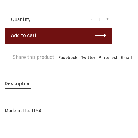
-
+
Quantity:
Add to cart
Share this product:
Facebook
Twitter
Pinterest
Email
Description
Made in the USA