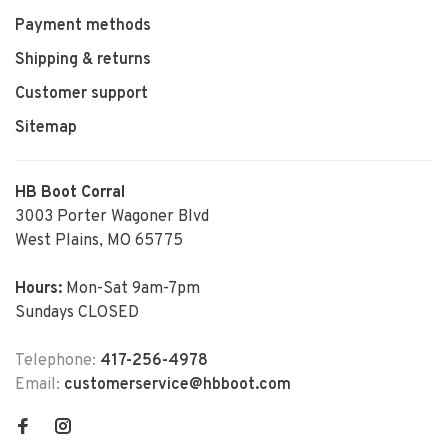
Payment methods
Shipping & returns
Customer support
Sitemap
HB Boot Corral
3003 Porter Wagoner Blvd
West Plains, MO 65775
Hours:
Mon-Sat 9am-7pm
Sundays CLOSED
Telephone:
417-256-4978
Email:
customerservice@hbboot.com