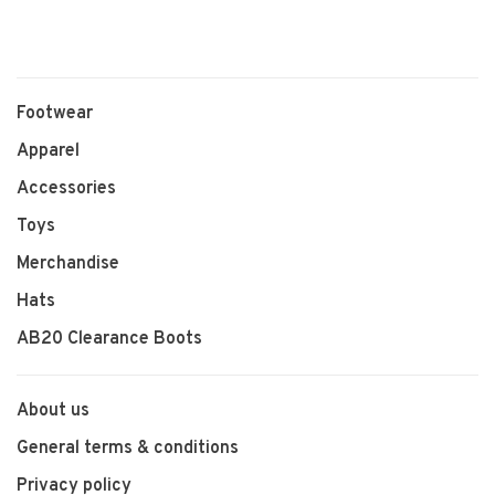
Footwear
Apparel
Accessories
Toys
Merchandise
Hats
AB20 Clearance Boots
About us
General terms & conditions
Privacy policy