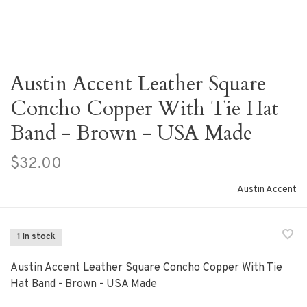
Austin Accent Leather Square
Concho Copper With Tie Hat
Band - Brown - USA Made
$32.00
Austin Accent
1 In stock
Austin Accent Leather Square Concho Copper With Tie
Hat Band - Brown - USA Made