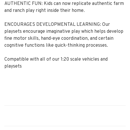
AUTHENTIC FUN: Kids can now replicate authentic farm
and ranch play right inside their home.
ENCOURAGES DEVELOPMENTAL LEARNING: Our
playsets encourage imaginative play which helps develop
fine motor skills, hand-eye coordination, and certain
cognitive functions like quick-thinking processes.
Compatible with all of our 1:20 scale vehicles and
playsets