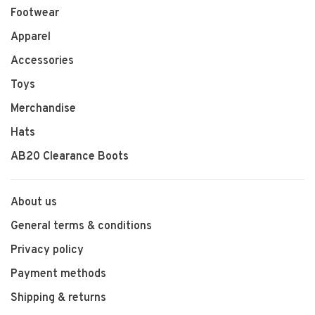
Footwear
Apparel
Accessories
Toys
Merchandise
Hats
AB20 Clearance Boots
About us
General terms & conditions
Privacy policy
Payment methods
Shipping & returns