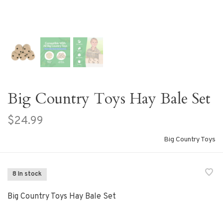
Big Country Toys Hay Bale Set
$24.99
Big Country Toys
8 In stock
Big Country Toys Hay Bale Set