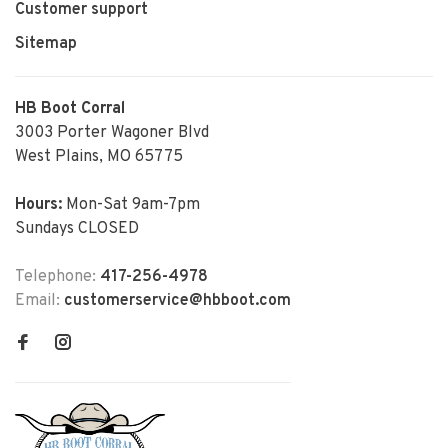
Customer support
Sitemap
HB Boot Corral
3003 Porter Wagoner Blvd
West Plains, MO 65775
Hours:
Mon-Sat 9am-7pm
Sundays CLOSED
Telephone:
417-256-4978
Email:
customerservice@hbboot.com