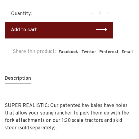
-
+
Quantity:
Add to cart
Share this product:
Facebook
Twitter
Pinterest
Email
Description
SUPER REALISTIC: Our patented hay bales have holes
that allow your young rancher to pick them up with the
fork attachments on our 1:20 scale tractors and skid
steer (sold separately).