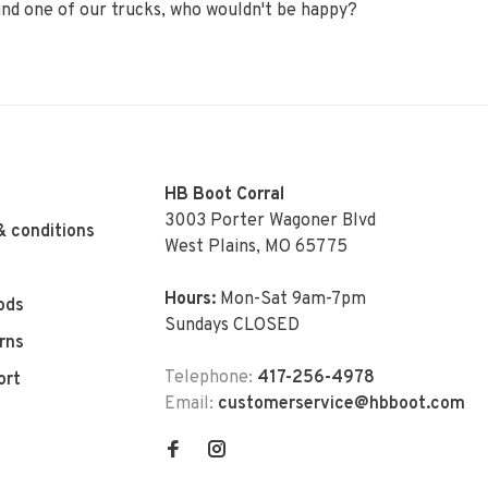
ehind one of our trucks, who wouldn't be happy?
HB Boot Corral
3003 Porter Wagoner Blvd
& conditions
West Plains, MO 65775
Hours:
Mon-Sat 9am-7pm
ods
Sundays CLOSED
rns
Telephone:
417-256-4978
ort
Email:
customerservice@hbboot.com