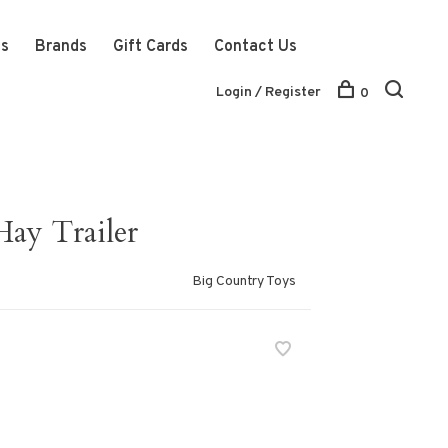
ts
Brands
Gift Cards
Contact Us
Login / Register
0
ay Trailer
Big Country Toys