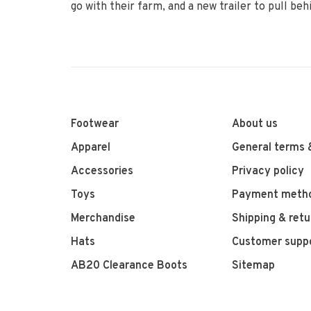
go with their farm, and a new trailer to pull b
Footwear
About us
Apparel
General terms 
Accessories
Privacy policy
Toys
Payment meth
Merchandise
Shipping & retu
Hats
Customer supp
AB20 Clearance Boots
Sitemap