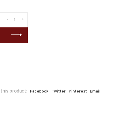
-
+
this product:
Facebook
Twitter
Pinterest
Email