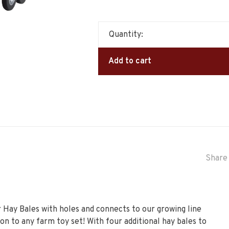
Quantity:
Add to cart
Share 
r Hay Bales with holes and connects to our growing line
ion to any farm toy set! With four additional hay bales to