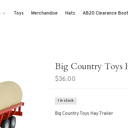
s
Toys
Merchandise
Hats
AB20 Clearance Boo
Big Country Toys H
$36.00
1 In stock
Big Country Toys Hay Trailer