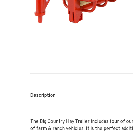
Description
The Big Country Hay Trailer includes four of ou
of farm & ranch vehicles. It is the perfect addit