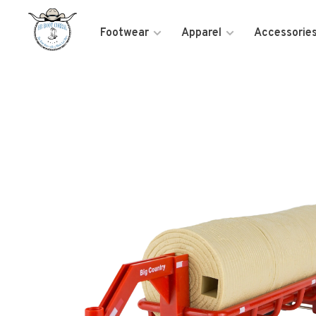
Footwear
Apparel
Accessorie