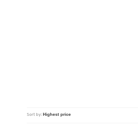
Sort by: