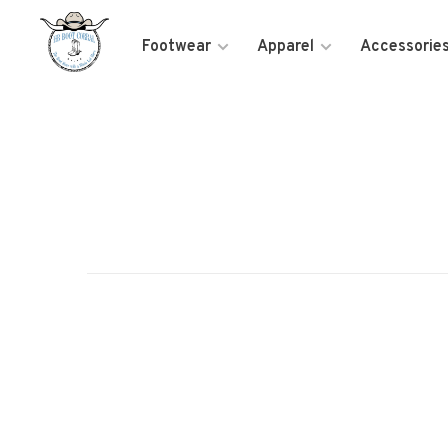
Footwear
Apparel
Accessorie