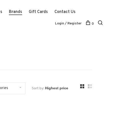
ts
Brands
Gift Cards
Contact Us
Login / Register
0
ories
Sort by: