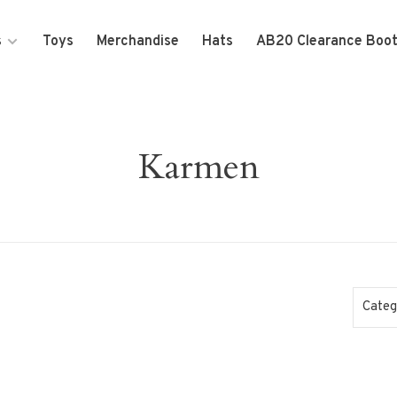
s
Toys
Merchandise
Hats
AB20 Clearance Boo
Karmen
Categ