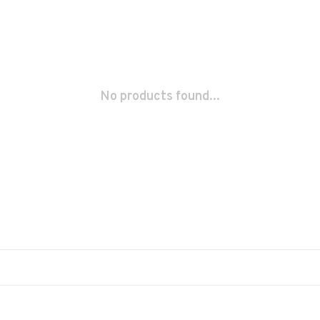
No products found...