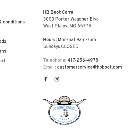
HB Boot Corral
3003 Porter Wagoner Blvd
& conditions
West Plains, MO 65775
Hours:
Mon-Sat 9am-7pm
ods
Sundays CLOSED
rns
Telephone:
417-256-4978
ort
Email:
customerservice@hbboot.com