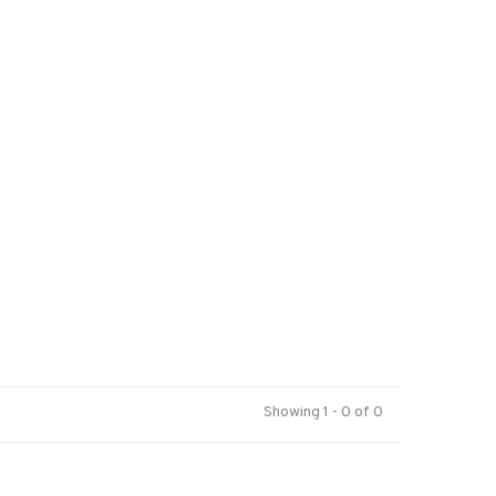
Showing 1 - 0 of 0