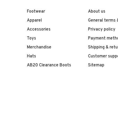
Footwear
About us
Apparel
General terms 
Accessories
Privacy policy
Toys
Payment meth
Merchandise
Shipping & retu
Hats
Customer supp
AB20 Clearance Boots
Sitemap