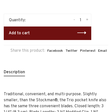
-
+
Quantity:
Add to cart
Share this product:
Facebook
Twitter
Pinterest
Email
Description
Traditional, convenient, and multi-purpose. Slightly
smaller, than the Stockman®, the Trio pocket knife also
has the same three convenient blades. Closed length: 3