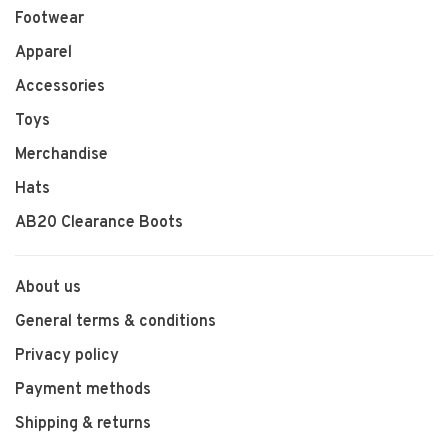
Footwear
Apparel
Accessories
Toys
Merchandise
Hats
AB20 Clearance Boots
About us
General terms & conditions
Privacy policy
Payment methods
Shipping & returns