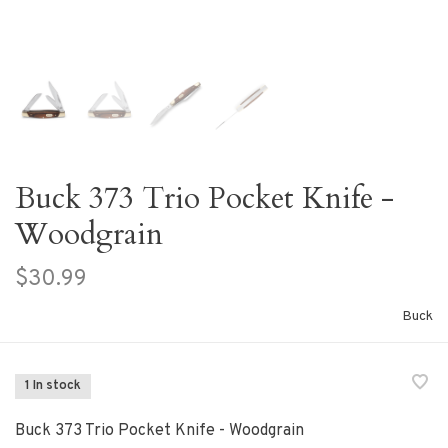
Buck 373 Trio Pocket Knife -
Woodgrain
$30.99
Buck
1 In stock
Buck 373 Trio Pocket Knife - Woodgrain