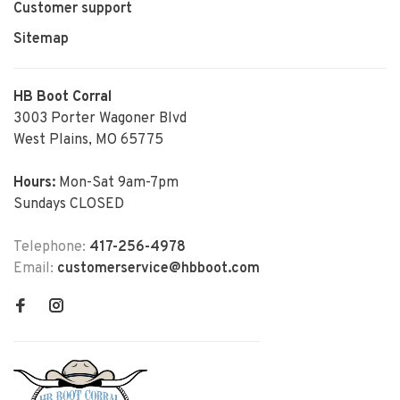
Customer support
Sitemap
HB Boot Corral
3003 Porter Wagoner Blvd
West Plains, MO 65775
Hours:
Mon-Sat 9am-7pm
Sundays CLOSED
Telephone:
417-256-4978
Email:
customerservice@hbboot.com