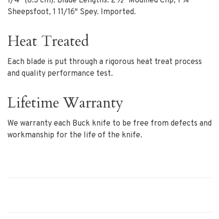
1/4" (8.3 cm). Blade Lengths: 2 ½" Modified Clip, 1 ¾"
Sheepsfoot, 1 11/16" Spey. Imported.
Heat Treated
Each blade is put through a rigorous heat treat process
and quality performance test.
Lifetime Warranty
We warranty each Buck knife to be free from defects and
workmanship for the life of the knife.