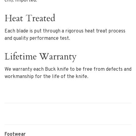
cm). Imported.
Heat Treated
Each blade is put through a rigorous heat treat process
and quality performance test.
Lifetime Warranty
We warranty each Buck knife to be free from defects and
workmanship for the life of the knife.
Footwear