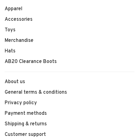
Apparel
Accessories
Toys
Merchandise
Hats
AB20 Clearance Boots
About us
General terms & conditions
Privacy policy
Payment methods
Shipping & returns
Customer support