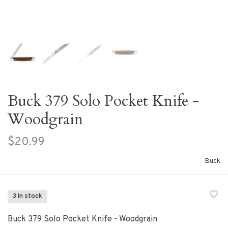
Buck 379 Solo Pocket Knife -
Woodgrain
$20.99
Buck
3 In stock
Buck 379 Solo Pocket Knife - Woodgrain