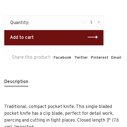
-
+
Quantity:
Add to cart
Share this product:
Facebook
Twitter
Pinterest
Email
Description
Traditional, compact pocket knife. This single bladed
pocket knife has a clip blade, perfect for detail work,
piercing and cutting in tight places. Closed length 3" (7.6