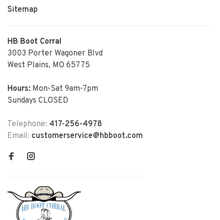
Sitemap
HB Boot Corral
3003 Porter Wagoner Blvd
West Plains, MO 65775
Hours:
Mon-Sat 9am-7pm
Sundays CLOSED
Telephone:
417-256-4978
Email:
customerservice@hbboot.com