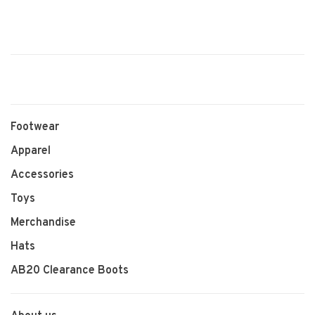
Footwear
Apparel
Accessories
Toys
Merchandise
Hats
AB20 Clearance Boots