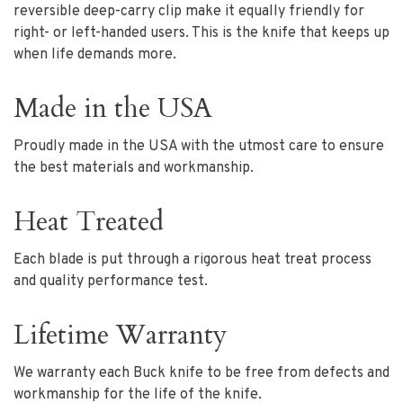
reversible deep-carry clip make it equally friendly for
right- or left-handed users. This is the knife that keeps up
when life demands more.
Made in the USA
Proudly made in the USA with the utmost care to ensure
the best materials and workmanship.
Heat Treated
Each blade is put through a rigorous heat treat process
and quality performance test.
Lifetime Warranty
We warranty each Buck knife to be free from defects and
workmanship for the life of the knife.