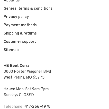
About us
General terms & conditions
Privacy policy
Payment methods
Shipping & returns
Customer support
Sitemap
HB Boot Corral
3003 Porter Wagoner Blvd
West Plains, MO 65775
Hours:
Mon-Sat 9am-7pm
Sundays CLOSED
Telephone:
417-256-4978