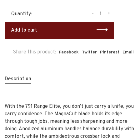
-
+
Quantity:
Add to cart
Share this product:
Facebook
Twitter
Pinterest
Email
Description
With the 791 Range Elite, you don’t just carry a knife, you
carry confidence. The MagnaCut blade holds its edge
through tough jobs, meaning less sharpening and more
doing. Anodized aluminum handles balance durability with
comfort, while the ambidextrous crossbar lock and