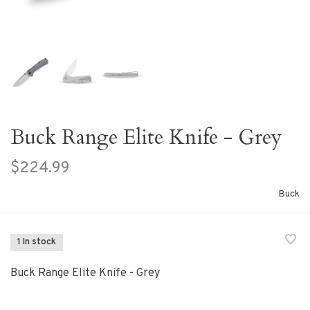
Buck Range Elite Knife - Grey
$224.99
Buck
1 In stock
Buck Range Elite Knife - Grey