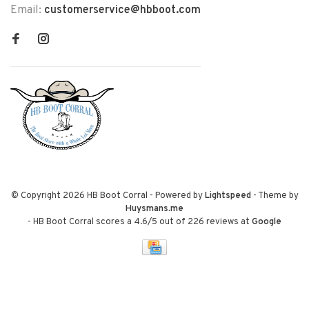
Email:
customerservice@hbboot.com
© Copyright 2026 HB Boot Corral
- Powered by
Lightspeed
- Theme by
Huysmans.me
-
HB Boot Corral
scores a
4.6
/
5
out of
226
reviews at
Google