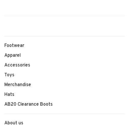
Footwear
Apparel
Accessories
Toys
Merchandise
Hats
AB20 Clearance Boots
About us