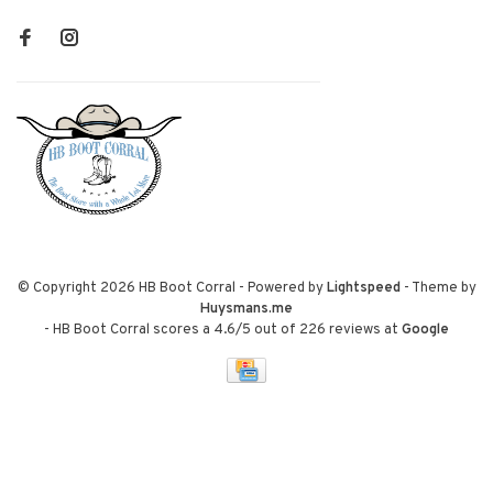
© Copyright 2026 HB Boot Corral
- Powered by
Lightspeed
- Theme by
Huysmans.me
-
HB Boot Corral
scores a
4.6
/
5
out of
226
reviews at
Google