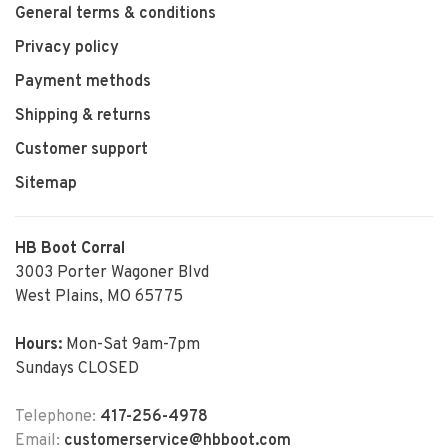
General terms & conditions
Privacy policy
Payment methods
Shipping & returns
Customer support
Sitemap
HB Boot Corral
3003 Porter Wagoner Blvd
West Plains, MO 65775
Hours:
Mon-Sat 9am-7pm
Sundays CLOSED
Telephone:
417-256-4978
Email:
customerservice@hbboot.com