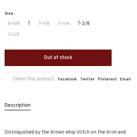
Size :
6-7/8
7
7-1/8
7-1/4
7-3/8
7-1/2
Out of stock
Share this product:
Facebook
Twitter
Pinterest
Email
Description
Distinguished by the brown whip stitch on the brim and