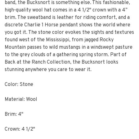
band, the Bucksnort is something else. This fashionable,
high-quality wool hat comes in a 4 1/2" crown with a 4”
brim. The sweatband is leather for riding comfort, and a
discrete Charlie 1 Horse pendant shows the world where
you got it. The stone color evokes the sights and textures
found west of the Mississippi, from jagged Rocky
Mountain passes to wild mustangs in a windswept pasture
to the grey clouds of a gathering spring storm. Part of
Back at the Ranch Collection, the Bucksnort looks
stunning anywhere you care to wear it.
Color: Stone
Material: Wool
Brim: 4"
Crown: 4 1/2"