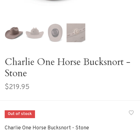
Charlie One Horse Bucksnort -
Stone
$219.95
Out of stock
Charlie One Horse Bucksnort - Stone