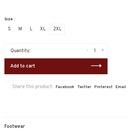
Size :
S
M
L
XL
2XL
-
+
Quantity:
Add to cart
Share this product:
Facebook
Twitter
Pinterest
Email
Footwear