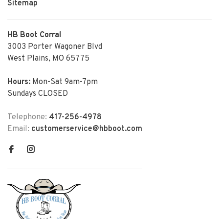
Sitemap
HB Boot Corral
3003 Porter Wagoner Blvd
West Plains, MO 65775
Hours:
Mon-Sat 9am-7pm
Sundays CLOSED
Telephone:
417-256-4978
Email:
customerservice@hbboot.com