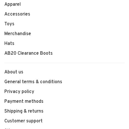
Apparel
Accessories
Toys
Merchandise
Hats
AB20 Clearance Boots
About us
General terms & conditions
Privacy policy
Payment methods
Shipping & returns
Customer support