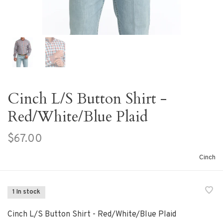
Cinch L/S Button Shirt -
Red/White/Blue Plaid
$67.00
Cinch
1 In stock
Cinch L/S Button Shirt - Red/White/Blue Plaid