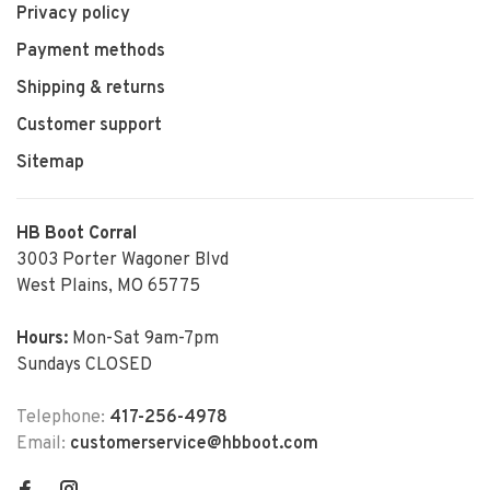
Privacy policy
Payment methods
Shipping & returns
Customer support
Sitemap
HB Boot Corral
3003 Porter Wagoner Blvd
West Plains, MO 65775
Hours:
Mon-Sat 9am-7pm
Sundays CLOSED
Telephone:
417-256-4978
Email:
customerservice@hbboot.com