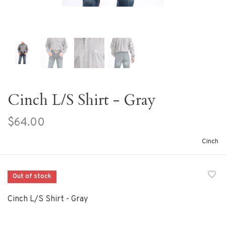
Cinch L/S Shirt - Gray
$64.00
Cinch
Out of stock
Cinch L/S Shirt - Gray