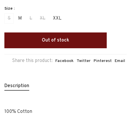
Size :
S
M
L
XL
XXL
Out of stock
Share this product:
Facebook
Twitter
Pinterest
Email
Description
100% Cotton