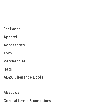
Footwear
Apparel
Accessories
Toys
Merchandise
Hats
AB20 Clearance Boots
About us
General terms & conditions