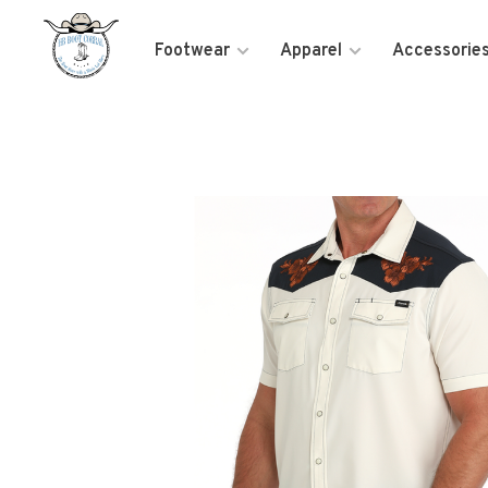
Footwear
Apparel
Accessorie