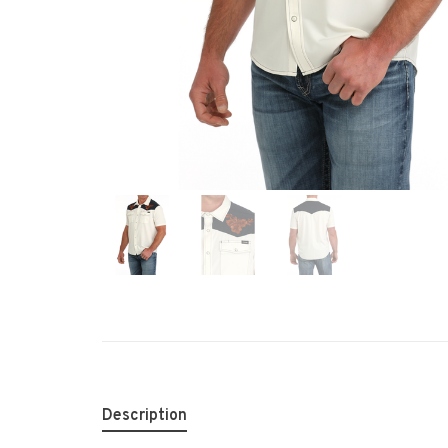
Description