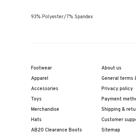
93% Polyester/7% Spandex
Footwear
About us
Apparel
General terms 
Accessories
Privacy policy
Toys
Payment meth
Merchandise
Shipping & retu
Hats
Customer supp
AB20 Clearance Boots
Sitemap