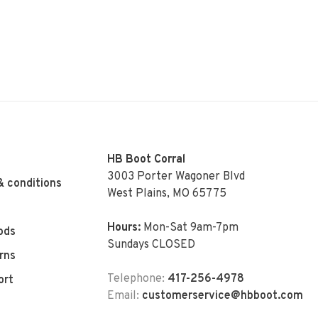
HB Boot Corral
3003 Porter Wagoner Blvd
& conditions
West Plains, MO 65775
Hours:
Mon-Sat 9am-7pm
ods
Sundays CLOSED
rns
Telephone:
417-256-4978
ort
Email:
customerservice@hbboot.com