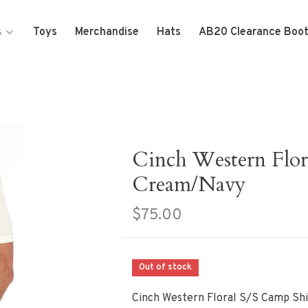
s
Toys
Merchandise
Hats
AB20 Clearance Boo
Cinch Western Flor
Cream/Navy
$75.00
Out of stock
Cinch Western Floral S/S Camp Sh