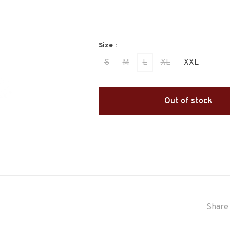
Size :
S
M
L
XL
XXL
Out of stock
Share 