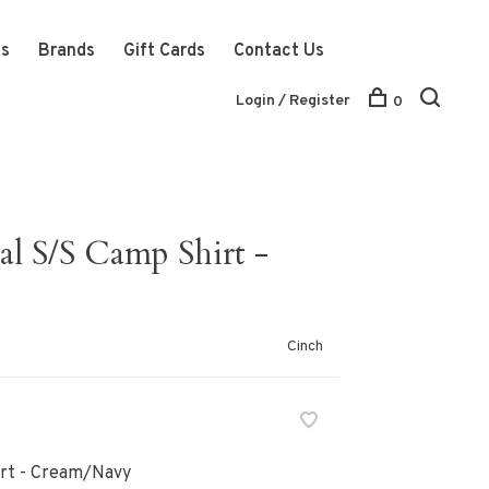
ts
Brands
Gift Cards
Contact Us
Login / Register
0
al S/S Camp Shirt -
Cinch
irt - Cream/Navy