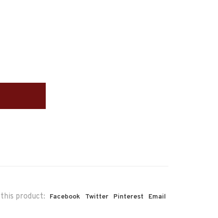
this product:
Facebook
Twitter
Pinterest
Email