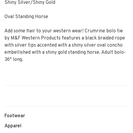
Shiny Silver/Shiny Gold
Oval Standing Horse
Add some flair to your western wear! Crumrine bolo tie
by M&F Western Products features a black braided rope
with silver tips accented with a shiny silver oval concho
embellished with a shiny gold standing horse. Adult bolo-
36" long.
Footwear
Apparel