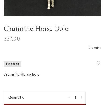
Crumrine Horse Bolo
$37.00
Crumrine
1 In stock
Crumrine Horse Bolo
-
+
Quantity: