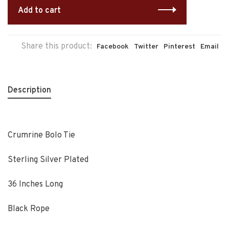
Add to cart
Share this product:
Facebook
Twitter
Pinterest
Email
Description
Crumrine Bolo Tie
Sterling Silver Plated
36 Inches Long
Black Rope