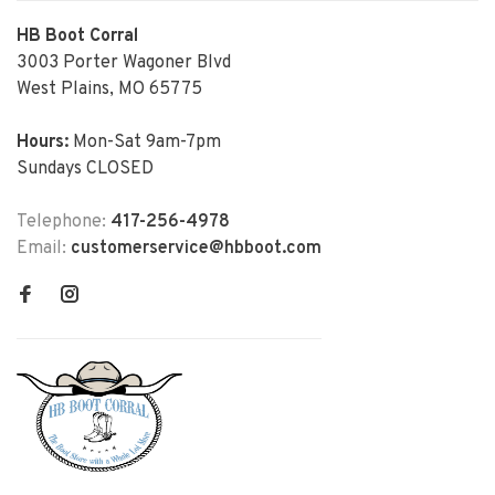
HB Boot Corral
3003 Porter Wagoner Blvd
West Plains, MO 65775
Hours:
Mon-Sat 9am-7pm
Sundays CLOSED
Telephone:
417-256-4978
Email:
customerservice@hbboot.com