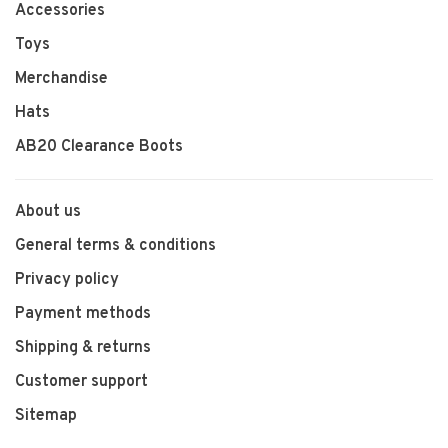
Accessories
Toys
Merchandise
Hats
AB20 Clearance Boots
About us
General terms & conditions
Privacy policy
Payment methods
Shipping & returns
Customer support
Sitemap