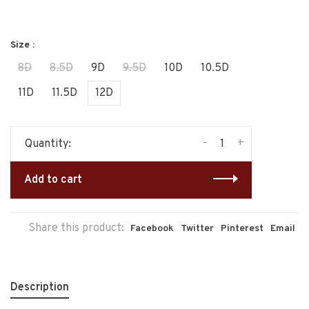
Size :
8D
8.5D
9D
9.5D
10D
10.5D
11D
11.5D
12D
-
+
Quantity:
Add to cart
Share this product:
Facebook
Twitter
Pinterest
Email
Description