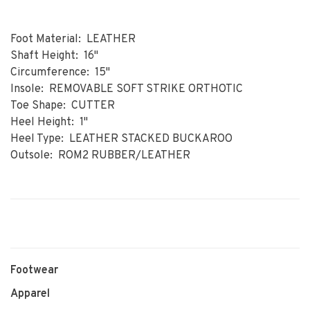
Foot Material: LEATHER
Shaft Height: 16"
Circumference: 15"
Insole: REMOVABLE SOFT STRIKE ORTHOTIC
Toe Shape: CUTTER
Heel Height: 1"
Heel Type: LEATHER STACKED BUCKAROO
Outsole: ROM2 RUBBER/LEATHER
Footwear
Apparel