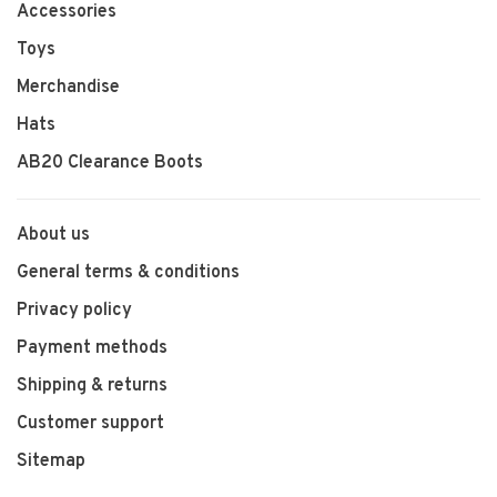
Accessories
Toys
Merchandise
Hats
AB20 Clearance Boots
About us
General terms & conditions
Privacy policy
Payment methods
Shipping & returns
Customer support
Sitemap