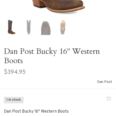
Dan Post Bucky 16" Western
Boots
$394.95
Dan Post
1 In stock
Dan Post Bucky 16" Western Boots