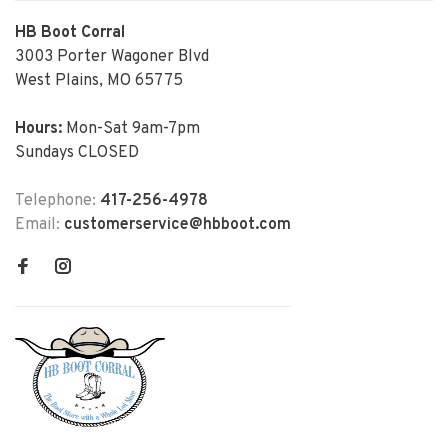
HB Boot Corral
3003 Porter Wagoner Blvd
West Plains, MO 65775
Hours:
Mon-Sat 9am-7pm
Sundays CLOSED
Telephone:
417-256-4978
Email:
customerservice@hbboot.com