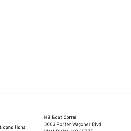
HB Boot Corral
3003 Porter Wagoner Blvd
& conditions