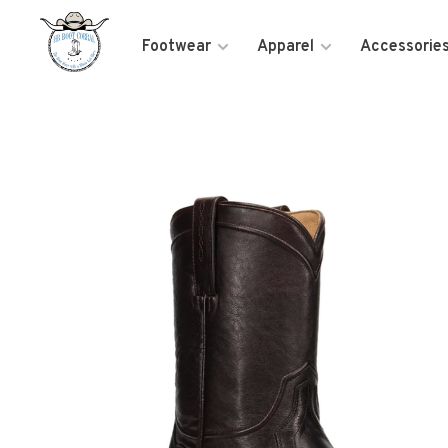
Footwear
Apparel
Accessorie