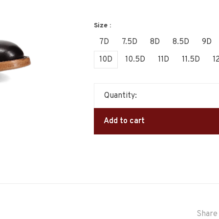
Size :
7D
7.5D
8D
8.5D
9D
10D
10.5D
11D
11.5D
1
Quantity:
Add to cart
Share 