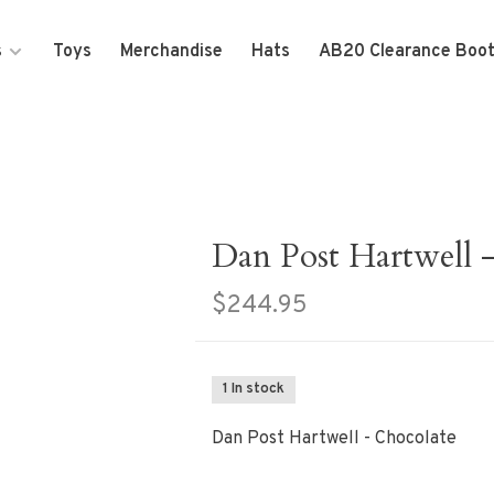
s
Toys
Merchandise
Hats
AB20 Clearance Boo
Dan Post Hartwell 
$244.95
1 In stock
Dan Post Hartwell - Chocolate