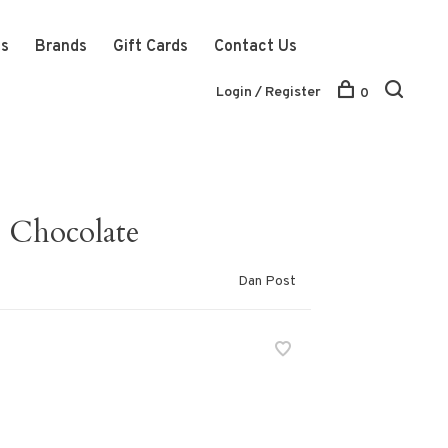
ts
Brands
Gift Cards
Contact Us
Login / Register
0
- Chocolate
Dan Post