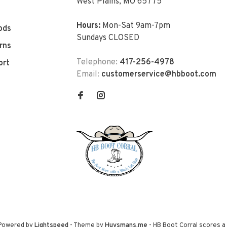
West Plains, MO 65775
Hours:
Mon-Sat 9am-7pm
ods
Sundays CLOSED
rns
Telephone:
417-256-4978
ort
Email:
customerservice@hbboot.com
 Powered by
Lightspeed
- Theme by
Huysmans.me
-
HB Boot Corral
scores a