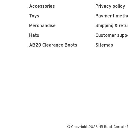
Accessories
Privacy policy
Toys
Payment meth
Merchandise
Shipping & retu
Hats
Customer supp
AB20 Clearance Boots
Sitemap
© Copyright 2026 HB Boot Corral
-