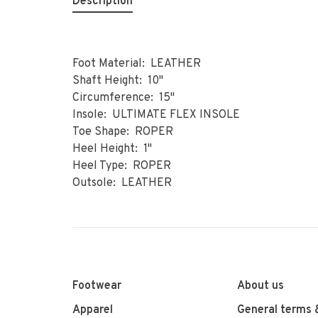
Description
Foot Material: LEATHER
Shaft Height: 10"
Circumference: 15"
Insole: ULTIMATE FLEX INSOLE
Toe Shape: ROPER
Heel Height: 1"
Heel Type: ROPER
Outsole: LEATHER
Footwear
About us
Apparel
General terms 