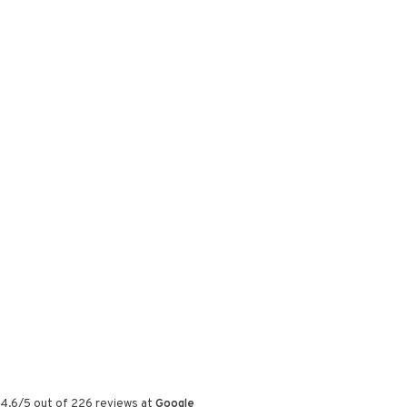
4.6
/
5
out of
226
reviews at
Google