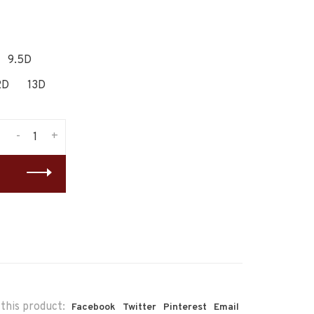
9.5D
2D
13D
-
+
this product:
Facebook
Twitter
Pinterest
Email