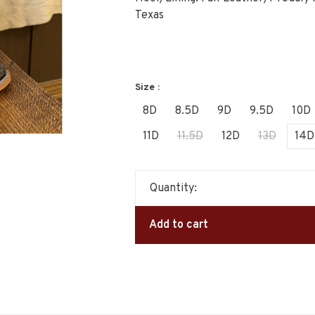
Texas
Size :
8D
8.5D
9D
9.5D
10D
11D
11.5D
12D
13D
14D
Quantity:
Add to cart