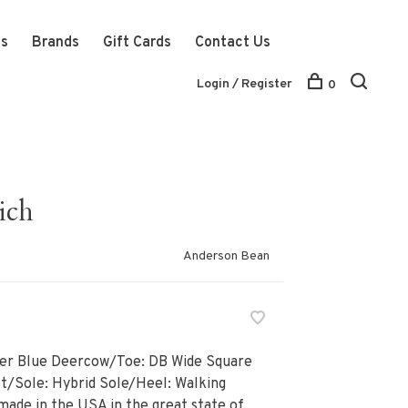
ts
Brands
Gift Cards
Contact Us
Login / Register
0
ich
Anderson Bean
er Blue Deercow/Toe: DB Wide Square
t/Sole: Hybrid Sole/Heel: Walking
made in the USA in the great state of