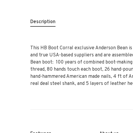
Description
This HB Boot Corral exclusive Anderson Bean is
and true USA-based suppliers and are assembled
Bean boot: 100 years of combined boot-making 
thread, 80 hands touch each boot, 26 hand-poun
hand-hammered American made nails, 4 ft of Am
real deal steel shank, and 5 layers of leather he