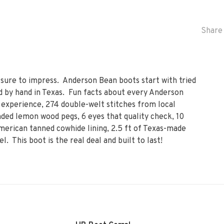
Share 
 sure to impress. Anderson Bean boots start with tried
 by hand in Texas. Fun facts about every Anderson
experience, 274 double-welt stitches from local
ded lemon wood pegs, 6 eyes that quality check, 10
erican tanned cowhide lining, 2.5 ft of Texas-made
el. This boot is the real deal and built to last!