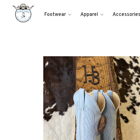
Footwear
Apparel
Accessorie