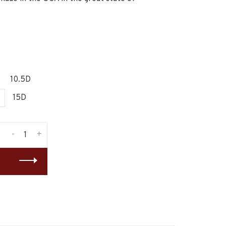
10.5D
15D
-
+