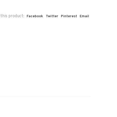
this product:
Facebook
Twitter
Pinterest
Email