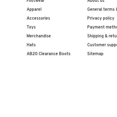
Footwear
About us
Apparel
General terms 
Accessories
Privacy policy
Toys
Payment meth
Merchandise
Shipping & retu
Hats
Customer supp
AB20 Clearance Boots
Sitemap