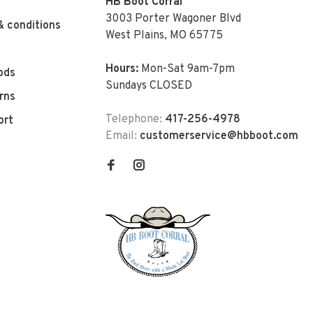
HB Boot Corral
3003 Porter Wagoner Blvd
& conditions
West Plains, MO 65775
Hours:
Mon-Sat 9am-7pm
ods
Sundays CLOSED
rns
Telephone:
417-256-4978
ort
Email:
customerservice@hbboot.com