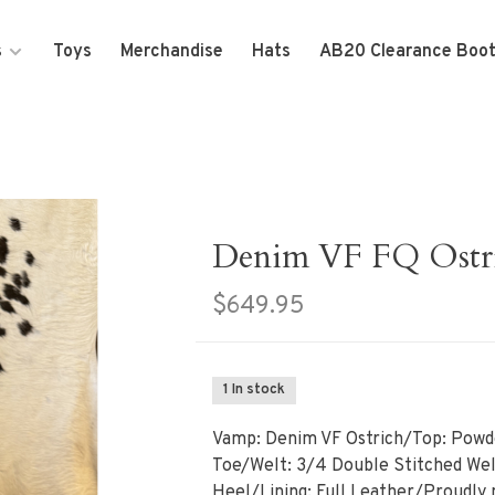
s
Toys
Merchandise
Hats
AB20 Clearance Boo
Denim VF FQ Ostr
$649.95
1 In stock
Vamp: Denim VF Ostrich/Top: Powd
Toe/Welt: 3/4 Double Stitched Wel
Heel/Lining: Full Leather/Proudly 